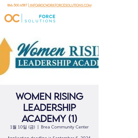
866.500.6587
| info@ocworkforcesolutions.com
Women Rising
Leadership
Academy (1)
1월 10일 (금)
  |  
Brea Community Center