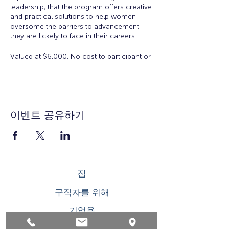
leadership, that the program offers creative
and practical solutions to help women
oversome the barriers to advancement
they are lickely to face in their careers.
Valued at $6,000. No cost to participant or
employer to participate in the Academy.
There is a $50 registration and materials
fee for accepted applicants.
Eligibility:
Open to all working women for all
이벤트 공유하기
ages. Space is limited.
Workshop Topics Include:
Orientation: Women's Workplace
Issues
집
Insights from Executive Women:
Overcoming Obstacles to
구직자를 위해
Leadership
Developing Executive Presence
기업용
Salary Negotiation
How to Increase Your Influence
청소년을 위한