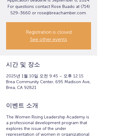
Application deadline is September 6, 2024.
For questions contact Rose Buado at (714)
529-3660 or rose@breachamber.com.
Registration is closed
See other events
시간 및 장소
2025년 1월 10일 오전 9:45 – 오후 12:15
Brea Community Center, 695 Madison Ave,
Brea, CA 92821
이벤트 소개
The Women Rising Leadership Academy is
a professional development program that
explores the issue of the under
representation of women in organizational