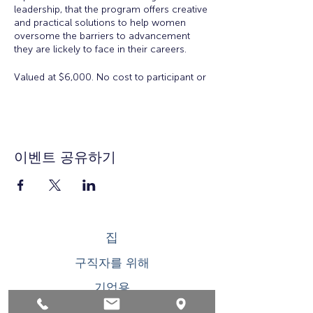
leadership, that the program offers creative
and practical solutions to help women
oversome the barriers to advancement
they are lickely to face in their careers.
Valued at $6,000. No cost to participant or
employer to participate in the Academy.
There is a $50 registration and materials
fee for accepted applicants.
Eligibility:
Open to all working women for all
이벤트 공유하기
ages. Space is limited.
Workshop Topics Include:
Orientation: Women's Workplace
Issues
집
Insights from Executive Women:
Overcoming Obstacles to
구직자를 위해
Leadership
Developing Executive Presence
기업용
Salary Negotiation
How to Increase Your Influence
청소년을 위한