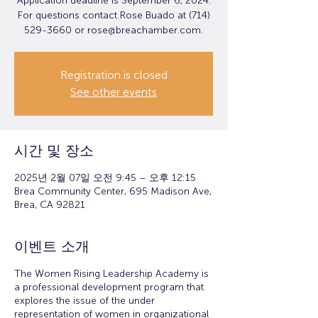
Application deadline is September 6, 2024.
For questions contact Rose Buado at (714)
529-3660 or rose@breachamber.com.
Registration is closed
See other events
시간 및 장소
2025년 2월 07일 오전 9:45 – 오후 12:15
Brea Community Center, 695 Madison Ave,
Brea, CA 92821
이벤트 소개
The Women Rising Leadership Academy is
a professional development program that
explores the issue of the under
representation of women in organizational