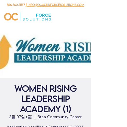
866.500.6587
| info@ocworkforcesolutions.com
Women Rising
Leadership
Academy (1)
2월 07일 (금)
  |  
Brea Community Center