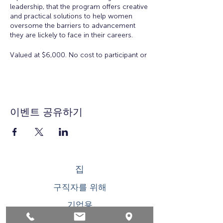
leadership, that the program offers creative
and practical solutions to help women
oversome the barriers to advancement
they are lickely to face in their careers.
Valued at $6,000. No cost to participant or
employer to participate in the Academy.
There is a $50 registration and materials
fee for accepted applicants.
Eligibility:
Open to all working women for all
이벤트 공유하기
ages. Space is limited.
Workshop Topics Include:
Orientation: Women's Workplace
Issues
집
Insights from Executive Women:
Overcoming Obstacles to
구직자를 위해
Leadership
Developing Executive Presence
기업용
Salary Negotiation
How to Increase Your Influence
청소년을 위한