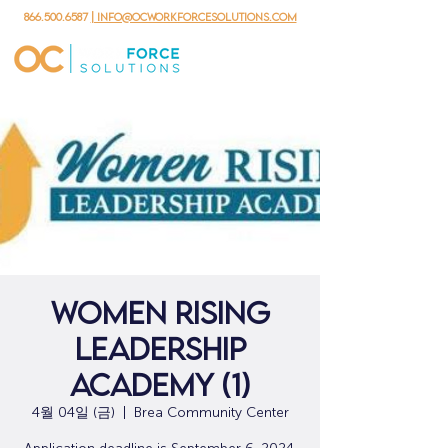
866.500.6587
| info@ocworkforcesolutions.com
Women Rising
Leadership
Academy (1)
4월 04일 (금)
  |  
Brea Community Center