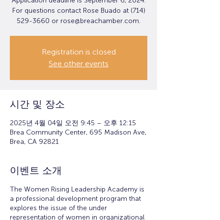
Application deadline is September 6, 2024.
For questions contact Rose Buado at (714)
529-3660 or rose@breachamber.com.
Registration is closed
See other events
시간 및 장소
2025년 4월 04일 오전 9:45 – 오후 12:15
Brea Community Center, 695 Madison Ave,
Brea, CA 92821
이벤트 소개
The Women Rising Leadership Academy is
a professional development program that
explores the issue of the under
representation of women in organizational