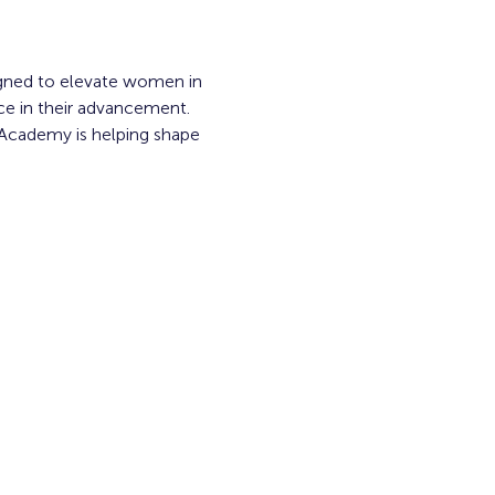
gned to elevate women in 
ace in their advancement. 
 Academy is helping shape 