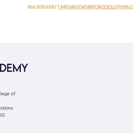
866.500.6587
| info@ocworkforcesolutions.
자를 위해
기업용
청소년을 위한
Events
회사 소개
edemy
lege of
stions
60.