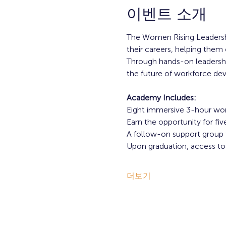
이벤트 소개
The Women Rising Leadersh
their careers, helping them 
Through hands-on leadership
the future of workforce d
Academy Includes:
Eight immersive 3-hour wo
Earn the opportunity for f
A follow-on support group f
Upon graduation, access 
더보기