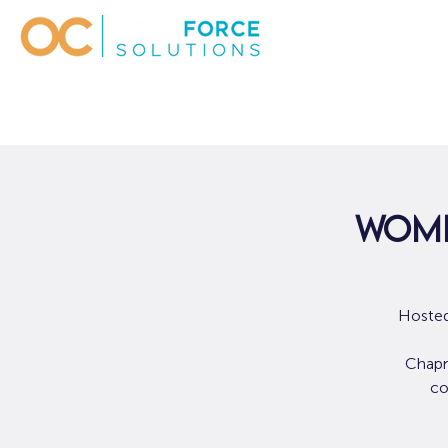
Wome
Hosted
Chapm
co