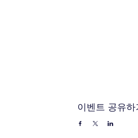
이벤트 공유하