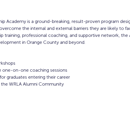
ip Academy is a ground-breaking, result-proven program desi
overcome the internal and external barriers they are likely to f
 training, professional coaching, and supportive network, the
evelopment in Orange County and beyond. 
rkshops
ive one-on-one coaching sessions
or graduates entering their career
to the WRLA Alumni Community