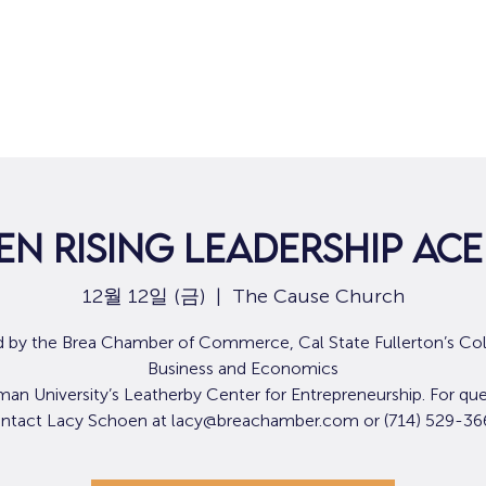
집
구직
n Rising Leadership Ac
12월 12일 (금)
  |  
The Cause Church
 by the Brea Chamber of Commerce, Cal State Fullerton’s Col
Business and Economics
an University’s Leatherby Center for Entrepreneurship. For que
ntact Lacy Schoen at lacy@breachamber.com or (714) 529-36