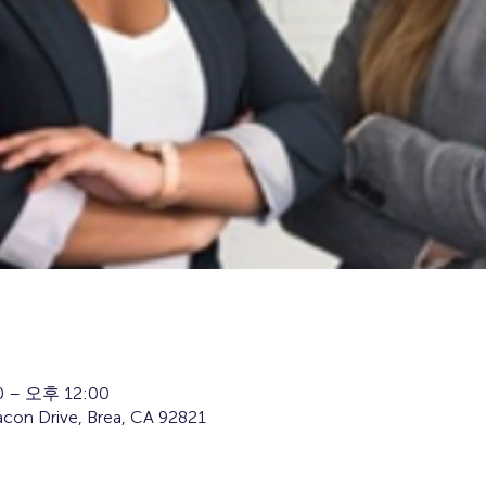
 – 오후 12:00
con Drive, Brea, CA 92821