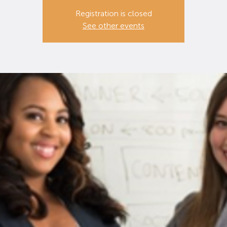
Registration is closed
See other events