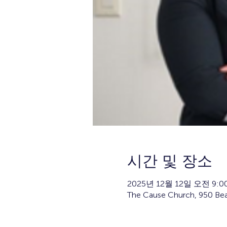
시간 및 장소
2025년 12월 12일 오전 9:00
The Cause Church, 950 Bea