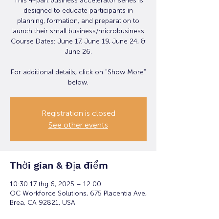
This 4-part business accelerator series is
designed to educate participants in
planning, formation, and preparation to
launch their small business/microbusiness.
Course Dates: June 17, June 19, June 24, &
June 26.
For additional details, click on "Show More"
below.
Registration is closed
See other events
Thời gian & Địa điểm
10:30 17 thg 6, 2025 – 12:00
OC Workforce Solutions, 675 Placentia Ave,
Brea, CA 92821, USA