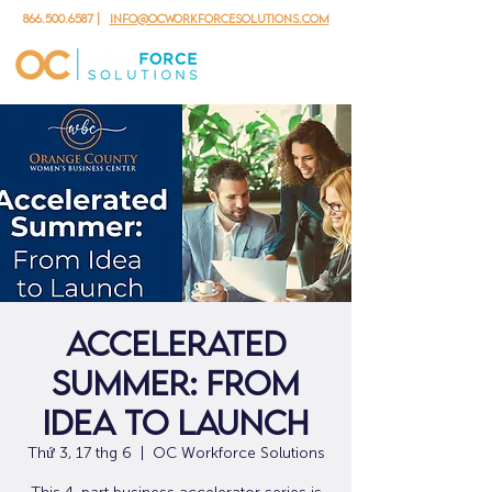
866.500.6587
|
info@ocworkforcesolutions.com
Accelerated
Summer: From
Idea to Launch
Thứ 3, 17 thg 6
  |  
OC Workforce Solutions