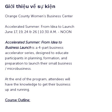
Giới thiệu về sự kiện
Orange County Women's Business Center
Accelerated Summer: From Idea to Launch
June 17, 19, 24 & 26 | 10:30 A.M. - NOON
Accelerated Summer: From Idea to 
Business Launch
is a 4-part business 
accelerator series, designed to educate 
participants in planning, formation, and 
preparation to launch their small business 
/ microbusiness.
At the end of the program, attendees will 
have the knowledge to get their business 
up and running. 
Course Outline: