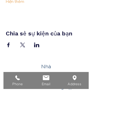
Hiện thêm
Chia sẻ sự kiện của bạn
Nhà
Dành cho người tìm việc
Phone
Email
Address
Dành cho doanh nghiệp
Cho tuổi trẻ
Sự kiện
Về