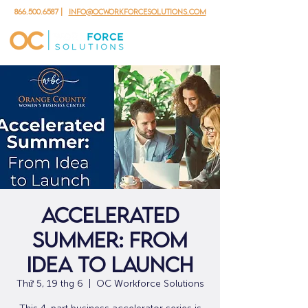
866.500.6587
|
info@ocworkforcesolutions.com
Accelerated
Summer: From
Idea to Launch
Thứ 5, 19 thg 6
  |  
OC Workforce Solutions