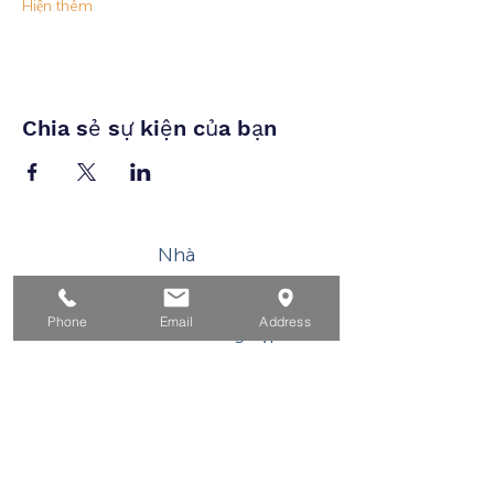
Hiện thêm
Chia sẻ sự kiện của bạn
Nhà
Dành cho người tìm việc
Phone
Email
Address
Dành cho doanh nghiệp
Cho tuổi trẻ
Sự kiện
Về