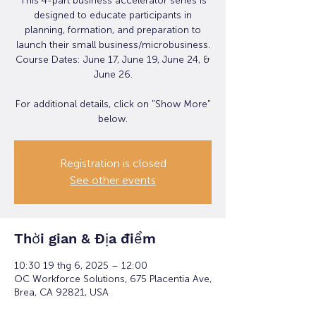
This 4-part business accelerator series is
designed to educate participants in
planning, formation, and preparation to
launch their small business/microbusiness.
Course Dates: June 17, June 19, June 24, &
June 26.
For additional details, click on "Show More"
below.
Registration is closed
See other events
Thời gian & Địa điểm
10:30 19 thg 6, 2025 – 12:00
OC Workforce Solutions, 675 Placentia Ave,
Brea, CA 92821, USA