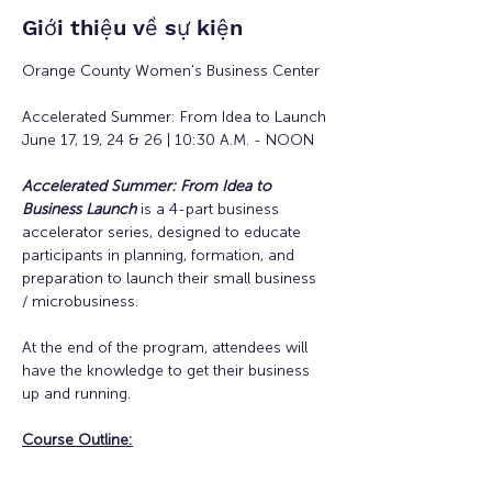
Giới thiệu về sự kiện
Orange County Women's Business Center
Accelerated Summer: From Idea to Launch
June 17, 19, 24 & 26 | 10:30 A.M. - NOON
Accelerated Summer: From Idea to 
Business Launch
is a 4-part business 
accelerator series, designed to educate 
participants in planning, formation, and 
preparation to launch their small business 
/ microbusiness.
At the end of the program, attendees will 
have the knowledge to get their business 
up and running. 
Course Outline: