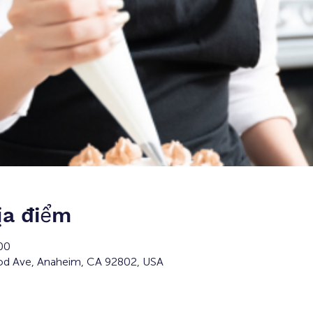
ịa điểm
00
d Ave, Anaheim, CA 92802, USA