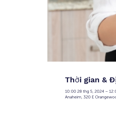
Thời gian & Đ
10:00 28 thg 5, 2024 – 12:
Anaheim, 320 E Orangewoo