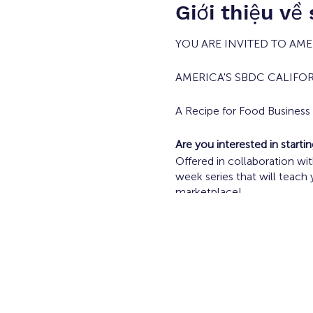
Giới thiệu về
YOU ARE INVITED TO AMER
AMERICA'S SBDC CALIFO
A Recipe for Food Busines
Are you interested in start
Offered in collaboration w
week series that will teach
marketplace!
Current Food Vendors and F
Tuesdays April 23 - May 2/
Topics Include:
Going from Idea to 