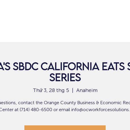
Nhà
Dành cho người tìm việc
Dành
'S SBDC CALIFORNIA EATS 
SERIES
Thứ 3, 28 thg 5
  |  
Anaheim
uestions, contact the Orange County Business & Economic Re
 Center at (714) 480-6500 or email info@ocworkforcesolutions