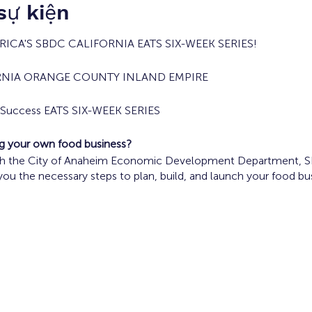
 sự kiện
ICA'S SBDC CALIFORNIA EATS SIX-WEEK SERIES!
RNIA ORANGE COUNTY INLAND EMPIRE
s Success EATS SIX-WEEK SERIES
ing your own food business?
ith the City of Anaheim Economic Development Department, SBD
 you the necessary steps to plan, build, and launch your food bu
ood Truck Operators are encouraged to participate in the prog
, 2024 10 a.m. - Noon
Concept