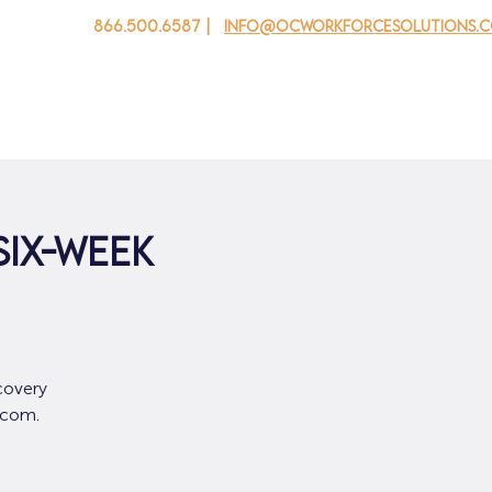
866.500.6587 |
info@ocworkforcesolutions.
 cho doanh nghiệp
Cho tuổi trẻ
Events
Về chúng tôi
SIX-WEEK
covery
.com.