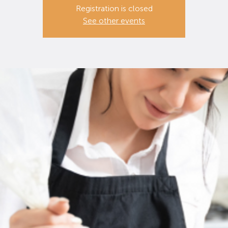
Registration is closed
See other events