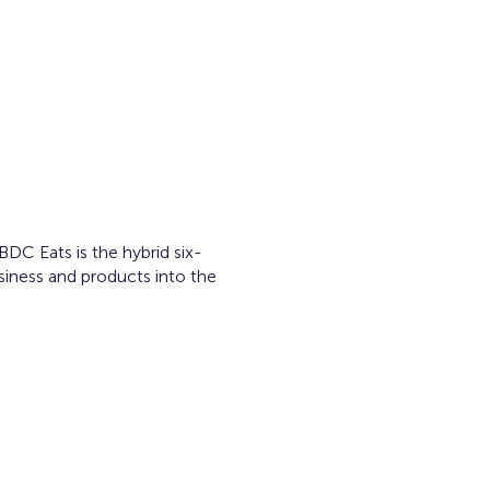
C Eats is the hybrid six-
siness and products into the
ram.