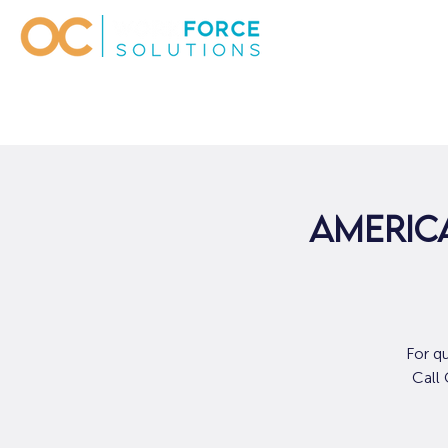
AMERICA
For q
Call