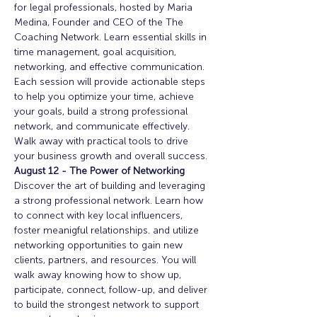
for legal professionals, hosted by Maria 
Medina, Founder and CEO of the The 
Coaching Network. Learn essential skills in 
time management, goal acquisition, 
networking, and effective communication. 
Each session will provide actionable steps 
to help you optimize your time, achieve 
your goals, build a strong professional 
network, and communicate effectively. 
Walk away with practical tools to drive 
your business growth and overall success. 
August 12 - The Power of Networking
Discover the art of building and leveraging 
a strong professional network. Learn how 
to connect with key local influencers, 
foster meanigful relationships. and utilize 
networking opportunities to gain new 
clients, partners, and resources. You will 
walk away knowing how to show up, 
participate, connect, follow-up, and deliver 
to build the strongest network to support 