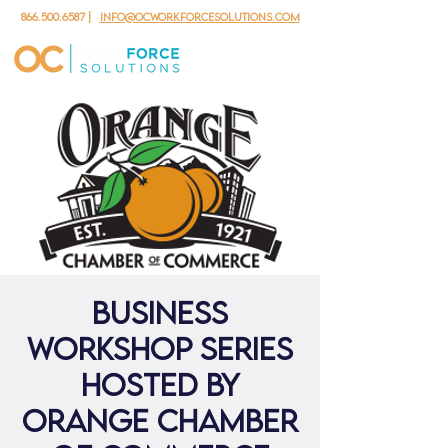
866.500.6587
|
info@ocworkforcesolutions.com
Business
Workshop Series
hosted by
Orange Chamber