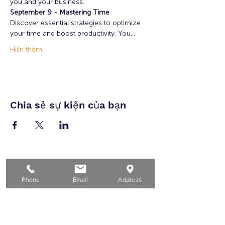
you and your business. 
September 9 - Mastering Time
Discover essential strategies to optimize 
your time and boost productivity. You…
Hiện thêm
Chia sẻ sự kiện của bạn
Nhà
Phone
Email
Address
Dành cho người tìm việc
Dành cho doanh nghiệp
Cho tuổi trẻ