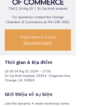
of Commerce
Thứ 2, 14 thg 10
  |  
Sri Sai Krish Institute
For questions contact the Orange
Chamber of Commerce at 714-538-3581.
Registration is closed
See other events
Thời gian & Địa điểm
16:00 14 thg 10, 2024 – 17:00
Sri Sai Krish Institute, 5334 E. Chapman Ave,
Orange, CA, 92869
Giới thiệu về sự kiện
Join the dynamic 4-week workshop series 