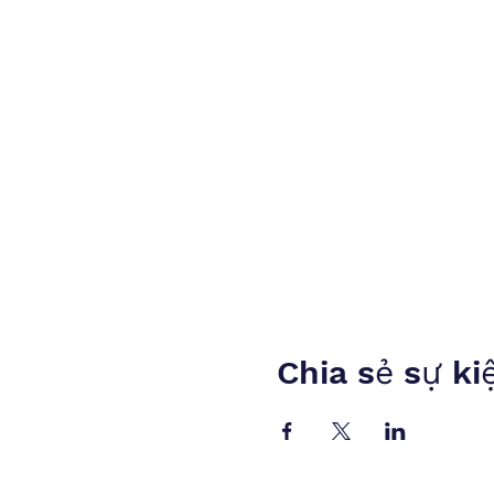
Chia sẻ sự ki