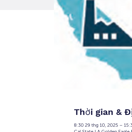
Thời gian & Đ
8:30 29 thg 10, 2025 – 15:
Cal State LA Golden Eagle 