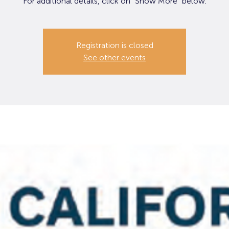
For additional details, click on "Show More" below.
Registration is closed
See other events