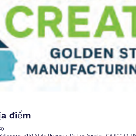
ịa điểm
30
Ballrooms, 5151 State University Dr, Los Angeles, CA 90032, U