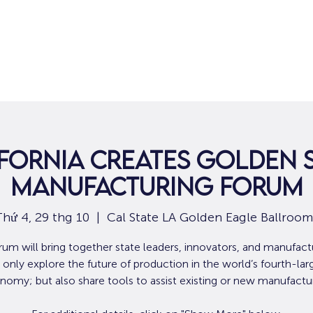
Nhà
Dành cho người tìm việc
Dành
fornia Creates Golden 
Manufacturing Forum
Thứ 4, 29 thg 10
  |  
Cal State LA Golden Eagle Ballroom
rum will bring together state leaders, innovators, and manufact
 only explore the future of production in the world’s fourth-lar
nomy; but also share tools to assist existing or new manufactur