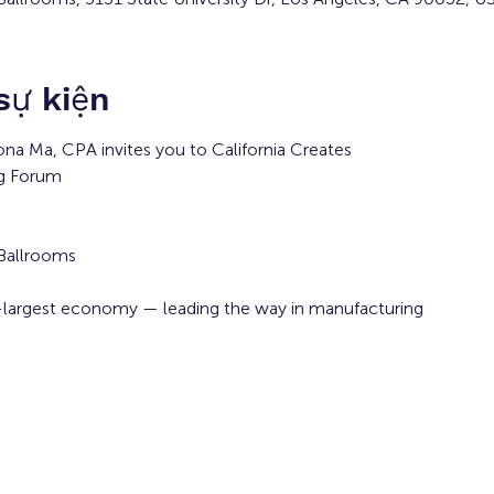
 sự kiện
iona Ma, CPA invites you to California Creates
ng Forum
 Ballrooms
th-largest economy — leading the way in manufacturing