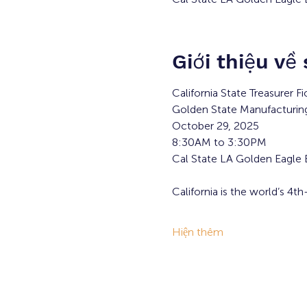
Giới thiệu về
California State Treasurer F
Golden State Manufacturi
October 29, 2025
8:30AM to 3:30PM
Cal State LA Golden Eagle
California is the world’s 4
Hiện thêm