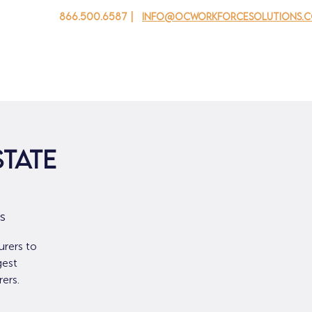
866.500.6587 |
info@ocworkforcesolutions.
 cho doanh nghiệp
Cho tuổi trẻ
Events
Về chúng tôi
State
s
urers to
gest
ers.