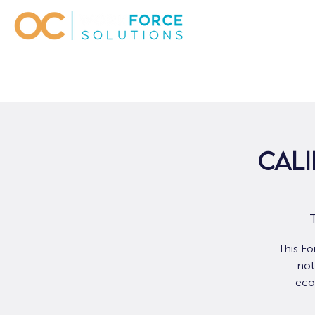
Cali
This Fo
not
eco