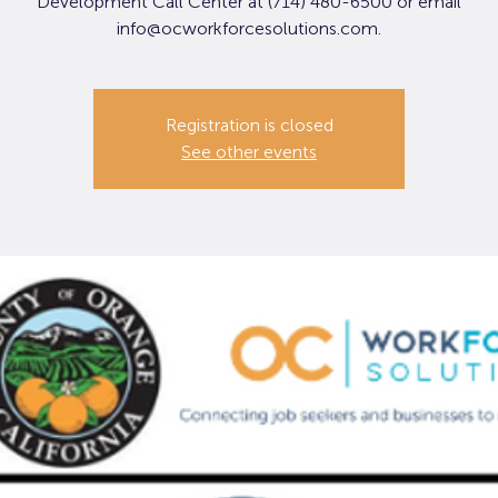
Development Call Center at (714) 480-6500 or email
info@ocworkforcesolutions.com.
Registration is closed
See other events