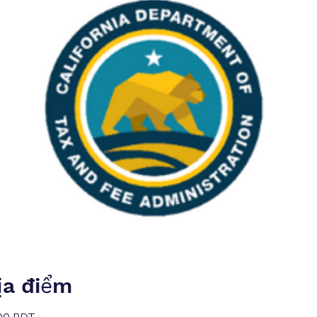
ịa điểm