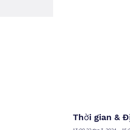
Thời gian & Đ