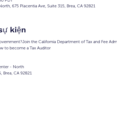
:00 PDT
orth, 675 Placentia Ave, Suite 315, Brea, CA 92821
 sự kiện
overnment?Join the California Department of Tax and Fee Admin
ow to become a Tax Auditor
nter - North
5, Brea, CA 92821