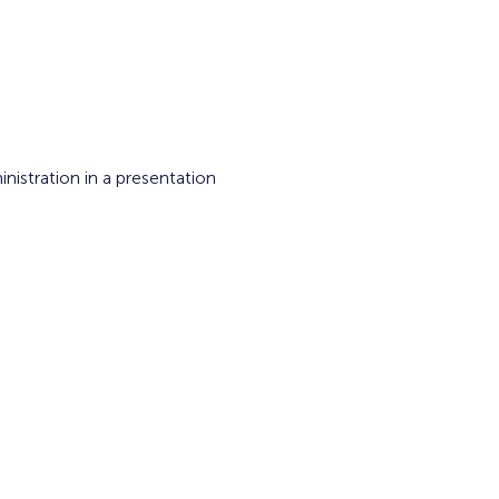
istration in a presentation 