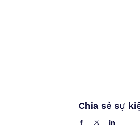
Chia sẻ sự ki