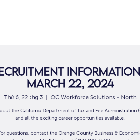
Nhà
Dành cho người tìm việc
Dành
ecruitment Information
March 22, 2024
Thứ 6, 22 thg 3
  |  
OC Workforce Solutions - North
bout the California Department of Tax and Fee Administration
and all the exciting career opportunities available.
For questions, contact the Orange County Business & Economi