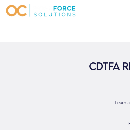
CDTFA R
Learn a