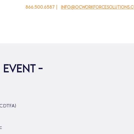
866.500.6587 |
info@ocworkforcesolutions.
 cho doanh nghiệp
Cho tuổi trẻ
Events
Về chúng tôi
 Event -
 (CDTFA)
c