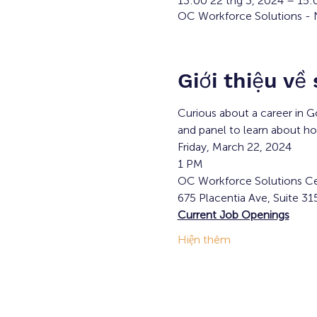
13:00 22 thg 3, 2024 – 15
OC Workforce Solutions - N
Giới thiệu về
Curious about a career in G
and panel to learn about h
Friday, March 22, 2024
1 PM
OC Workforce Solutions Ce
675 Placentia Ave, Suite 31
Current Job Openings
Hiện thêm