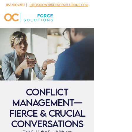
866.500.6587
|
info@ocworkforcesolutions.com
Conflict
Management—
Fierce & Crucial
Conversations