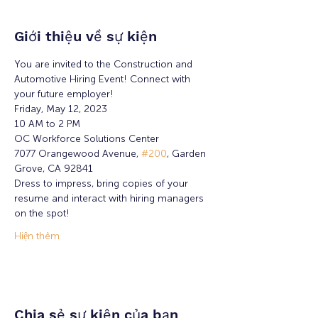
Giới thiệu về sự kiện
You are invited to the Construction and 
Automotive Hiring Event! Connect with 
your future employer!
Friday, May 12, 2023
10 AM to 2 PM
OC Workforce Solutions Center
7077 Orangewood Avenue, 
#200
, Garden 
Grove, CA 92841
Dress to impress, bring copies of your 
resume and interact with hiring managers 
on the spot!
Hiện thêm
Chia sẻ sự kiện của bạn