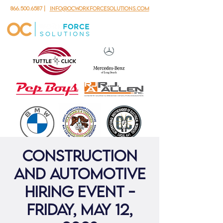
866.500.6587
|
info@ocworkforcesolutions.com
Construction
and Automotive
Hiring Event -
Friday, May 12,