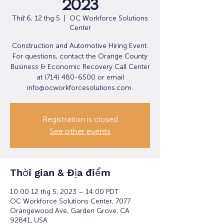
2023
Thứ 6, 12 thg 5
  |  
OC Workforce Solutions
Center
Construction and Automotive Hiring Event.
For questions, contact the Orange County
Business & Economic Recovery Call Center
at (714) 480-6500 or email
info@ocworkforcesolutions.com.
Registration is closed
See other events
Thời gian & Địa điểm
10:00 12 thg 5, 2023 – 14:00 PDT
OC Workforce Solutions Center, 7077
Orangewood Ave, Garden Grove, CA
92841, USA