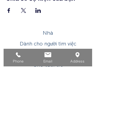
Nhà
Dành cho người tìm việc
Dành cho doanh nghiệp
Phone
Email
Address
Cho tuổi trẻ
Sự kiện
Về
Tiếp xúc