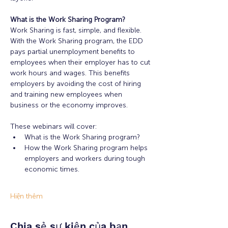
What is the Work Sharing Program?
Work Sharing is fast, simple, and flexible. 
With the Work Sharing program, the EDD 
pays partial unemployment benefits to 
employees when their employer has to cut 
work hours and wages. This benefits 
employers by avoiding the cost of hiring 
and training new employees when 
business or the economy improves.
These webinars will cover:
What is the Work Sharing program?
How the Work Sharing program helps 
employers and workers during tough 
economic times.
Hiện thêm
Chia sẻ sự kiện của bạn