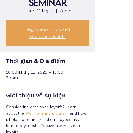
Seminar
Thứ 5, 11 thg 12
  |  
Zoom
Registration is closed
See other events
Thời gian & Địa điểm
10:00 11 thg 12, 2025 – 11:00
Zoom
Giới thiệu về sự kiện
Considering employee layoffs? Learn 
about the 
Work Sharing program
 and how 
it helps to retain skilled employees as a 
temporary, cost-effective alternative to 
layoffs.