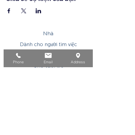
Nhà
Dành cho người tìm việc
Dành cho doanh nghiệp
Phone
Email
Address
Cho tuổi trẻ
Sự kiện
Về
Tiếp xúc