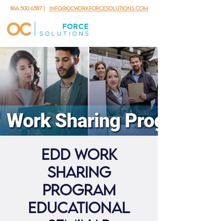
866.500.6587
|
info@ocworkforcesolutions.com
EDD Work
Sharing
Program
Educational