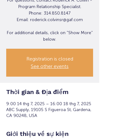
For questions, contact Roderick A. Colvin -
Program Relationship Specialist.
Phone: 314.850.8147
Email: roderick.colvinsr@gaf.com
For additional details, click on "Show More"
below.
Registration is closed
See other events
Thời gian & Địa điểm
9:00 14 thg 7, 2025 – 16:00 18 thg 7, 2025
ABC Supply, 19105 S Figueroa St, Gardena,
CA 90248, USA
Giới thiệu về sự kiện