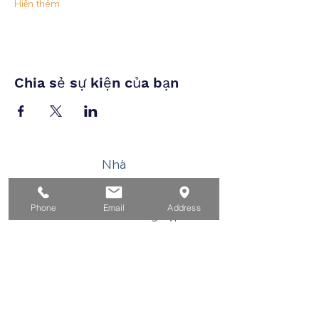
Hiện thêm
Chia sẻ sự kiện của bạn
Nhà
Dành cho người tìm việc
Phone
Email
Address
Dành cho doanh nghiệp
Cho tuổi trẻ
Sự kiện
Về