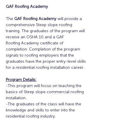
GAF Roofing Academy
The 
GAF Roofing Academy
 will provide a 
comprehensive Steep slope roofing 
training. The graduates of the program will 
receive an OSHA 10 and a GAF
Roofing Academy certificate of 
completion. Completion of the program 
signals to roofing employers that the 
graduates have the proper entry-level skills 
for a residential roofing installation career.
Program Details:
-This program will focus on teaching the 
basics of Steep slope commercial roofing 
installation.
-The graduates of the class will have the 
knowledge and skills to enter into the 
residential roofing industry.