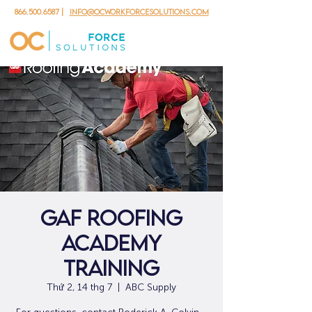
866.500.6587
|
info@ocworkforcesolutions.com
GAF Roofing
Academy
Training
Thứ 2, 14 thg 7
  |  
ABC Supply