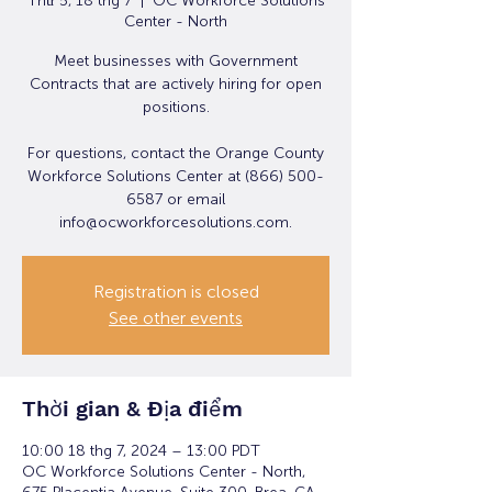
Thứ 5, 18 thg 7
  |  
OC Workforce Solutions
Center - North
Meet businesses with Government
Contracts that are actively hiring for open
positions.
For questions, contact the Orange County
Workforce Solutions Center at (866) 500-
6587 or email
info@ocworkforcesolutions.com.
Registration is closed
See other events
Thời gian & Địa điểm
10:00 18 thg 7, 2024 – 13:00 PDT
OC Workforce Solutions Center - North,