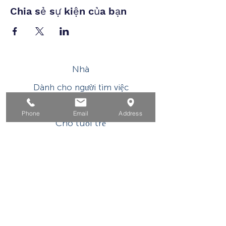
Chia sẻ sự kiện của bạn
Nhà
Dành cho người tìm việc
Dành cho doanh nghiệp
Phone
Email
Address
Cho tuổi trẻ
Sự kiện
Về
Tiếp xúc