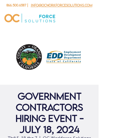
866.500.6587
|
info@ocworkforcesolutions.com
Government
Contractors
Hiring Event -
July 18, 2024