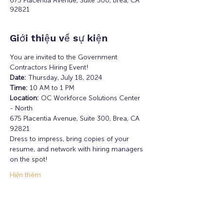
675 Placentia Avenue, Suite 300, Brea, CA
92821
Giới thiệu về sự kiện
You are invited to the Government 
Contractors Hiring Event! 
Date: 
Thursday, July 18, 2024
Time: 
10 AM to 1 PM
Location: 
OC Workforce Solutions Center 
- North
675 Placentia Avenue, Suite 300, Brea, CA 
92821
Dress to impress, bring copies of your 
resume, and network with hiring managers 
on the spot!
Hiện thêm