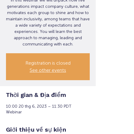
In this webinar we will unpack how five
generations impact company culture, what
motivates each group to shine and how to
maintain inclusivity, among teams that have
a wide variety of expectations and
experiences. You will learn the best
approach to managing, leading and
communicating with each.
Registration is closed
See other events
Thời gian & Địa điểm
10:00 20 thg 6, 2023 – 11:30 PDT
Webinar
Giới thiệu về sự kiện