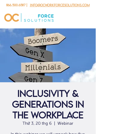
866.500.6587
|
info@ocworkforcesolutions.com
Inclusivity &
Generations in
the Workplace
Thứ 3, 20 thg 6
  |  
Webinar