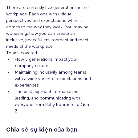
There are currently five generations in the 
workplace. Each one with unique 
perspectives and expectations when it 
comes to the way they work. You may be 
wondering, how you can create an 
inclusive, peaceful environment and meet 
needs of the workplace. 
Topics covered: 
How 5 generations impact your 
company culture
Maintaining inclusivity among teams 
with a wide variert of expectations and 
experiences
The best approach to managing, 
leading, and communicating with 
everyone from Baby Boomers to Gen 
Z
Chia sẻ sự kiện của bạn