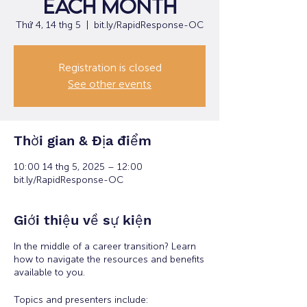
each month
Thứ 4, 14 thg 5
  |  
bit.ly/RapidResponse-OC
Registration is closed
See other events
Thời gian & Địa điểm
10:00 14 thg 5, 2025 – 12:00
bit.ly/RapidResponse-OC
Giới thiệu về sự kiện
In the middle of a career transition? Learn
how to navigate the resources and benefits
available to you.
Topics and presenters include: