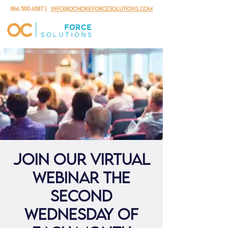
866.500.6587
|
info@ocworkforcesolutions.com
Join our virtual
webinar the
second
Wednesday of