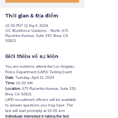
Thời gian & Địa điểm
10:00 PDT 11 thg 4, 2024
OC Workforce Solutions - North, 675
Placentia Avenue, Suite 330, Brea, CA
92821
Giới thiệu về sự kiện
You are invited to attend the Los Angeles 
Police Department (LAPD) Testing Event.
Date: 
Tuesday, April 11, 2024
Time:
 10:00 AM 
Location: 
675 Placentia Avenue, Suite 330, 
Brea, CA 92821
LAPD recruitment officers will be available 
to answer questions you may have. The 
test will start promptly at 10:00 a.m. 
Individuals interested in taking the test 