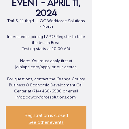
Event - April 11,
2024
Thứ 5, 11 thg 4
  |  
OC Workforce Solutions
- North
Interested in joining LAPD? Register to take
the test in Brea.
Testing starts at 10:00 AM.
Note: You must apply first at
joinlapd.com/apply or our center.
For questions, contact the Orange County
Business & Economic Development Call
Center at (714) 480-6500 or email
info@ocworkforcesolutions.com.
Registration is closed
See other events