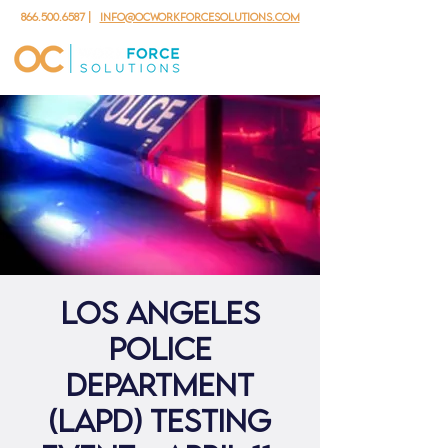
866.500.6587
|
info@ocworkforcesolutions.com
Los Angeles
Police
Department
(LAPD) Testing