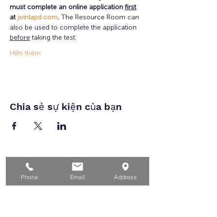
must complete an online application 
first
at 
joinlapd.com
. 
The Resource Room can 
also be used to complete the application 
before
 taking the test.   
Hiện thêm
Chia sẻ sự kiện của bạn
Nhà
Phone
Email
Address
Dành cho người tìm việc
Dành cho doanh nghiệp
Cho tuổi trẻ