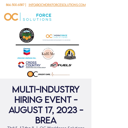
866.500.6587
|
info@ocworkforcesolutions.com
Multi-Industry
Hiring Event -
August 17, 2023 -
Brea