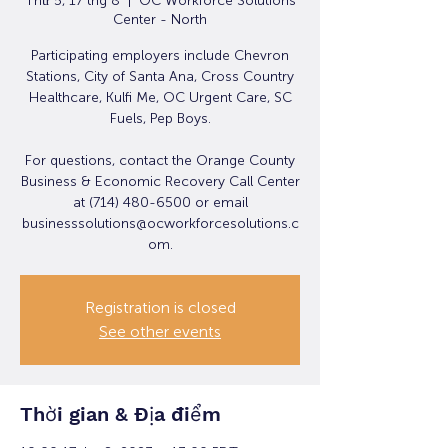
Thứ 5, 17 thg 8
  |  
OC Workforce Solutions
Center - North
Participating employers include Chevron
Stations, City of Santa Ana, Cross Country
Healthcare, Kulfi Me, OC Urgent Care, SC
Fuels, Pep Boys.
For questions, contact the Orange County
Business & Economic Recovery Call Center
at (714) 480-6500 or email
businesssolutions@ocworkforcesolutions.c
om.
Registration is closed
See other events
Thời gian & Địa điểm