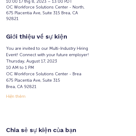
10:00 17 thg 8, 2023 – 13:00 PDT
OC Workforce Solutions Center - North,
675 Placentia Ave, Suite 315 Brea, CA
92821
Giới thiệu về sự kiện
You are invited to our Multi-Industry Hiring 
Event! Connect with your future employer!
Thursday, August 17, 2023
10 AM to 1 PM
OC Workforce Solutions Center - Brea 
675 Placentia Ave, Suite 315
Brea, CA 92821
Hiện thêm
Chia sẻ sự kiện của bạn