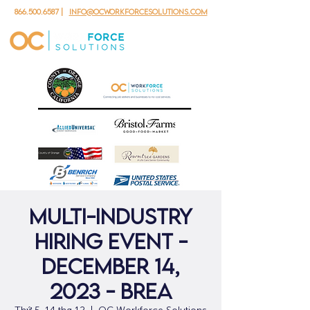
866.500.6587
|
info@ocworkforcesolutions.com
Multi-Industry
Hiring Event -
December 14,
2023 - Brea