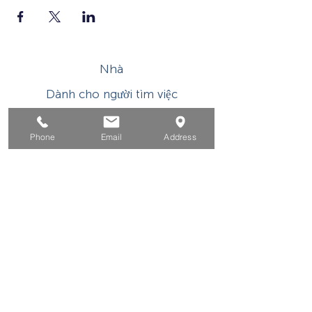
Nhà
Dành cho người tìm việc
Dành cho doanh nghiệp
Phone
Email
Address
Cho tuổi trẻ
Sự kiện
Về
Tiếp xúc