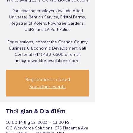
Thứ 5, 14 thg 12
  |  
OC Workforce Solutions
Participating employers include Allied
Universal, Benrich Service, Bristol Farms,
Registrar of Voters, Rowntree Gardens,
USPS, and LA Port Police
For questions, contact the Orange County
Business & Economic Development Call
Center at (714) 480-6500 or email
info@ocworkforcesolutions.com.
Registration is closed
See other events
Thời gian & Địa điểm
10:00 14 thg 12, 2023 – 13:00 PST
OC Workforce Solutions, 675 Placentia Ave