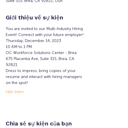
Suite 315, Brea, CA 92821, USA
Giới thiệu về sự kiện
You are invited to our Multi-Industry Hiring 
Event! Connect with your future employer!
Thursday, December 14, 2023
10 AM to 1 PM
OC Workforce Solutions Center - Brea
675 Placentia Ave, Suite 315, Brea, CA 
92821
Dress to impress, bring copies of your 
resume and interact with hiring managers 
on the spot!
Hiện thêm
Chia sẻ sự kiện của bạn