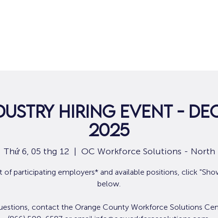
Nhà
Dành cho người tìm việc
Dành
dustry Hiring Event - De
2025
Thứ 6, 05 thg 12
  |  
OC Workforce Solutions - North
ist of participating employers* and available positions, click "Sh
below.
uestions, contact the Orange County Workforce Solutions Cen