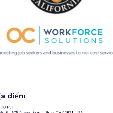
ịa điểm
6:00 PST
orth, 675 Placentia Ave, Brea, CA 92821, USA