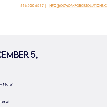
866.500.6587 |
info@ocworkforcesolutions.
 cho doanh nghiệp
Cho tuổi trẻ
Events
Về chúng tôi
cember 5,
ow More"
ter at