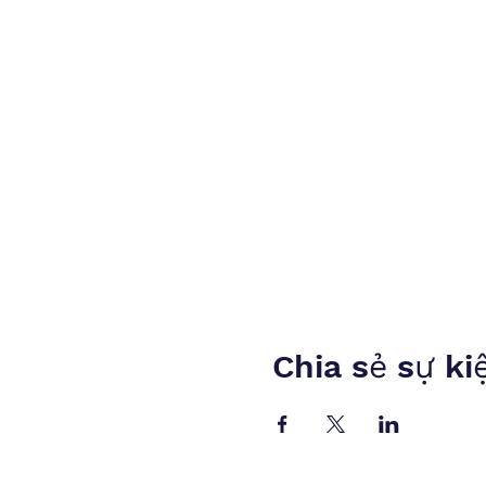
Chia sẻ sự ki