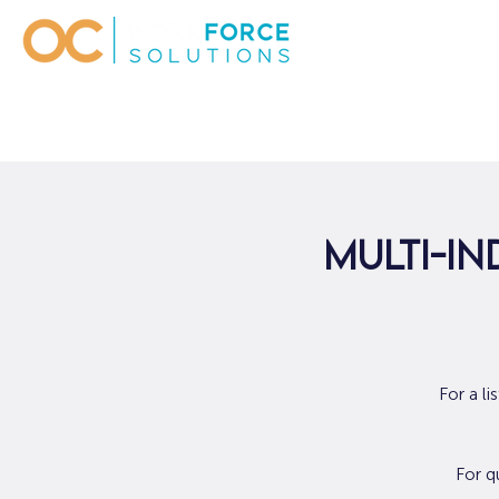
Multi-In
For a l
For q