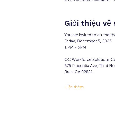
Giới thiệu về
You are invited to attend th
Friday, December 5, 2025
1 PM - 5PM
OC Workforce Solutions Ce
675 Placentia Ave, Third Flo
Brea, CA 92821
Hiện thêm