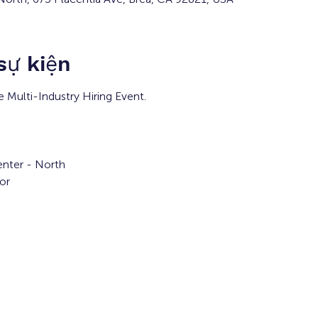
 sự kiện
e Multi-Industry Hiring Event.
nter - North
or