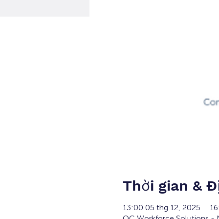
Thời gian & Đ
13:00 05 thg 12, 2025 – 1
OC Workforce Solutions - N