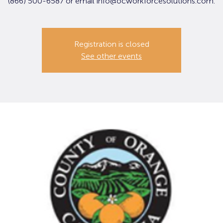
(866) 500-6587 or email info@ocworkforcesolutions.com.
Registration is closed
See other events