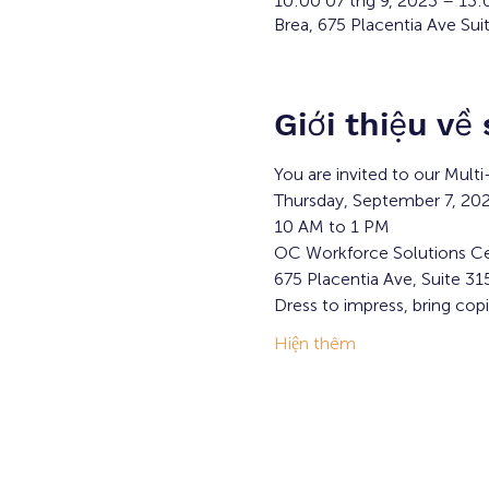
10:00 07 thg 9, 2023 – 13
Brea, 675 Placentia Ave Sui
Giới thiệu về
You are invited to our Mult
Thursday, September 7, 20
10 AM to 1 PM
OC Workforce Solutions Ce
675 Placentia Ave, Suite 31
Dress to impress, bring cop
Hiện thêm