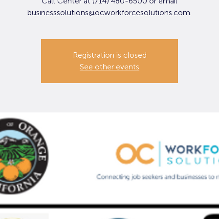
Call Center at (714) 480-6500 or email
businesssolutions@ocworkforcesolutions.com.
Registration is closed
See other events