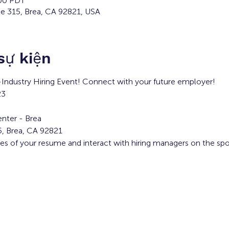
:00 PDT
te 315, Brea, CA 92821, USA
 sự kiện
i-Industry Hiring Event! Connect with your future employer!
23
nter - Brea
5, Brea, CA 92821
ies of your resume and interact with hiring managers on the spo