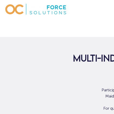
Multi-In
Partic
Maid
For q