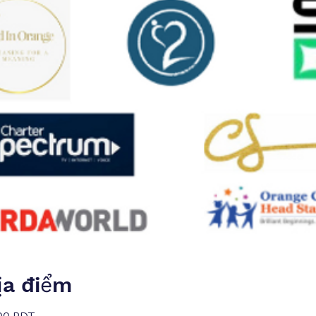
ịa điểm