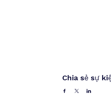
Chia sẻ sự ki