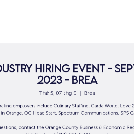
Nhà
Dành cho người tìm việc
Dành
dustry Hiring Event - Sep
2023 - Brea
Thứ 5, 07 thg 9
  |  
Brea
ipating employers include Culinary Staffing, Garda World, Love 2
 in Orange, OC Head Start, Spectrum Communications, SPS G
uestions, contact the Orange County Business & Economic Re