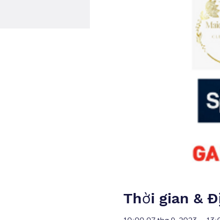
Thời gian & Đ