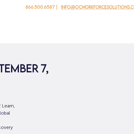
866.500.6587 |
info@ocworkforcesolutions.
 cho doanh nghiệp
Cho tuổi trẻ
Events
Về chúng tôi
tember 7,
 Learn,
lobal
covery