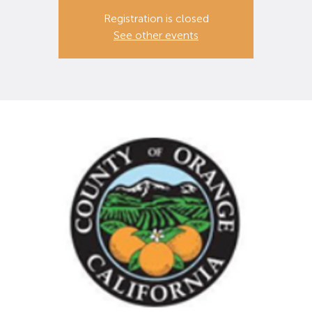
Registration is closed
See other events