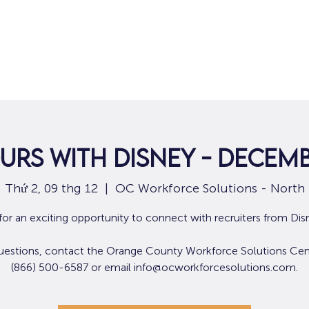
Nhà
Dành cho người tìm việc
Dành
urs with Disney - Decemb
Thứ 2, 09 thg 12
  |  
OC Workforce Solutions - North
 for an exciting opportunity to connect with recruiters from Dis
uestions, contact the Orange County Workforce Solutions Cen
(866) 500-6587 or email info@ocworkforcesolutions.com.