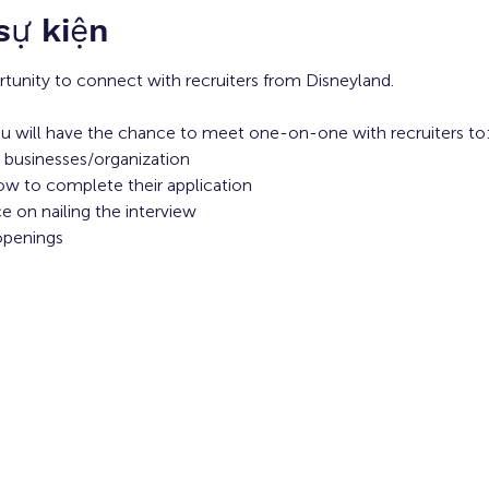
 sự kiện
rtunity to connect with recruiters from Disneyland. 
u will have the chance to meet one-on-one with recruiters to:
 businesses/organization 
ow to complete their application 
 on nailing the interview
openings