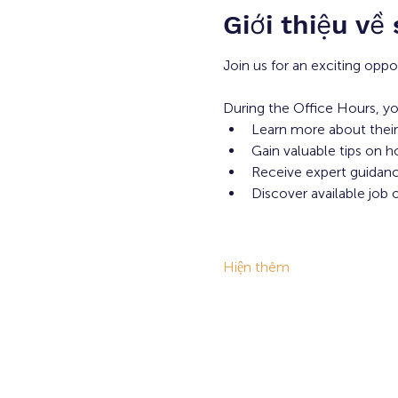
Giới thiệu về
Join us for an exciting oppo
During the Office Hours, yo
Learn more about their
Gain valuable tips on h
Receive expert guidance
Discover available job 
Hiện thêm