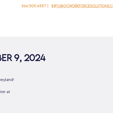
866.500.6587 |
info@ocworkforcesolutions.
 cho doanh nghiệp
Cho tuổi trẻ
Events
Về chúng tôi
er 9, 2024
neyland!
ter at