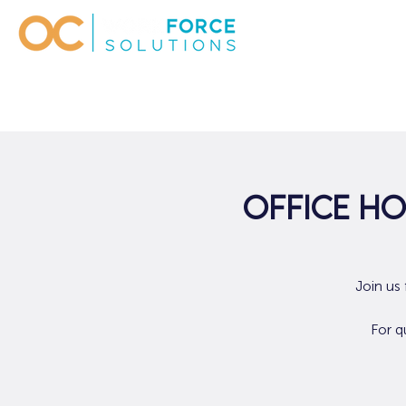
Office Ho
Join us
For q