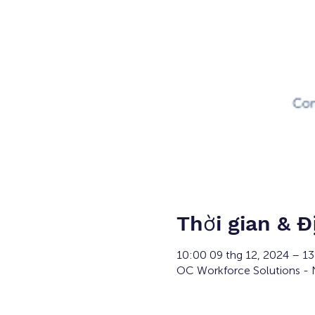
Thời gian & Đ
10:00 09 thg 12, 2024 – 1
OC Workforce Solutions - N