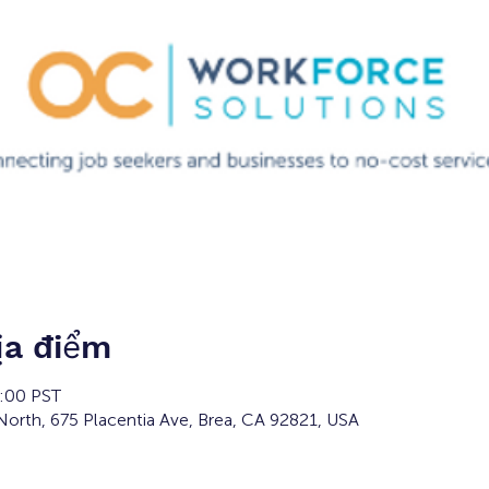
ịa điểm
3:00 PST
orth, 675 Placentia Ave, Brea, CA 92821, USA