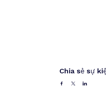
Chia sẻ sự ki