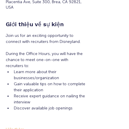
Placentia Ave, Suite 300, Brea, CA 92821,
USA
Giới thiệu về sự kiện
Join us for an exciting opportunity to 
connect with recruiters from Disneyland. 
During the Office Hours, you will have the 
chance to meet one-on-one with 
recruiters to: 
Learn more about their 
businesses/organization 
Gain valuable tips on how to complete 
their application 
Receive expert guidance on nailing the 
interview
Discover available job openings