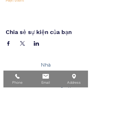
Hiện thêm
Chia sẻ sự kiện của bạn
Nhà
Dành cho người tìm việc
Phone
Email
Address
Dành cho doanh nghiệp
Cho tuổi trẻ
Sự kiện
Về
Tiếp xúc