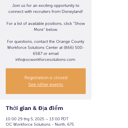
Join us for an exciting opportunity to
connect with recruiters from Disneyland!
For a list of available positions, click "Show
More" below.
For questions, contact the Orange County
Workforce Solutions Center at (866) 500-
6587 or email
info@ocworkforcesolutions.com.
Registration is closed
See other events
Thời gian & Địa điểm
10:00 29 thg 5, 2025 – 13:00 PDT
OC Workforce Solutions - North, 675