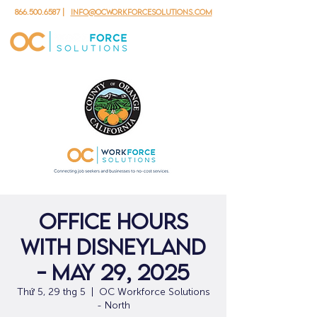
866.500.6587
|
info@ocworkforcesolutions.com
Office Hours
with Disneyland
- May 29, 2025
Thứ 5, 29 thg 5
  |  
OC Workforce Solutions
- North