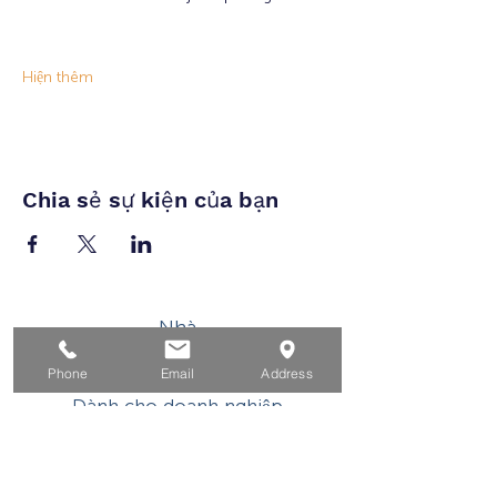
Hiện thêm
Chia sẻ sự kiện của bạn
Nhà
Dành cho người tìm việc
Phone
Email
Address
Dành cho doanh nghiệp
Cho tuổi trẻ
Sự kiện