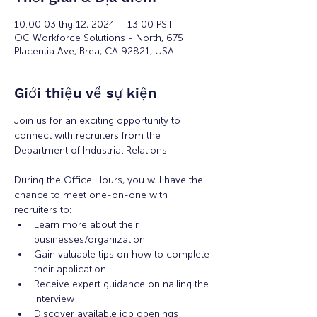
10:00 03 thg 12, 2024 – 13:00 PST
OC Workforce Solutions - North, 675
Placentia Ave, Brea, CA 92821, USA
Giới thiệu về sự kiện
Join us for an exciting opportunity to 
connect with recruiters from the 
Department of Industrial Relations. 
During the Office Hours, you will have the 
chance to meet one-on-one with 
recruiters to: 
Learn more about their 
businesses/organization 
Gain valuable tips on how to complete 
their application 
Receive expert guidance on nailing the 
interview
Discover available job openings