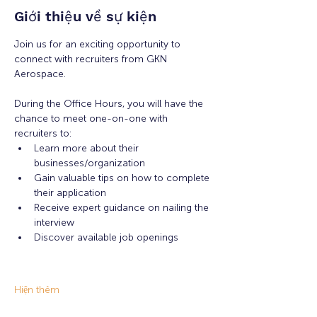
Giới thiệu về sự kiện
Join us for an exciting opportunity to 
connect with recruiters from GKN 
Aerospace.
During the Office Hours, you will have the 
chance to meet one-on-one with 
recruiters to: 
Learn more about their 
businesses/organization 
Gain valuable tips on how to complete 
their application 
Receive expert guidance on nailing the 
interview
Discover available job openings
Hiện thêm