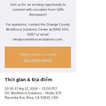
Join us for an exciting opportunity to
connect with recruiters from GKN
Aerospace!
For questions, contact the Orange County
Workforce Solutions Center at (866) 500-
6587 or email
info@ocworkforcesolutions.com.
Registration is closed
See other events
Thời gian & Địa điểm
10:00 17 thg 12, 2024 – 13:00 PST
OC Workforce Solutions - North, 675
Placentia Ave, Brea, CA 92821, USA