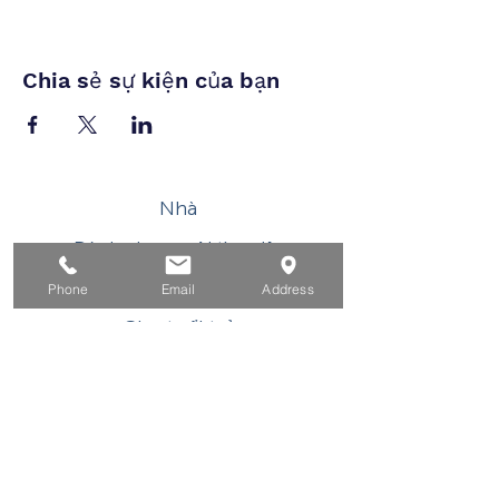
Chia sẻ sự kiện của bạn
Nhà
Dành cho người tìm việc
Dành cho doanh nghiệp
Phone
Email
Address
Cho tuổi trẻ
Sự kiện
Về
Tiếp xúc