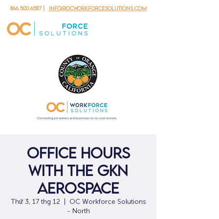
866.500.6587
|
info@ocworkforcesolutions.com
Office Hours
with the GKN
Aerospace
Thứ 3, 17 thg 12
  |  
OC Workforce Solutions
- North