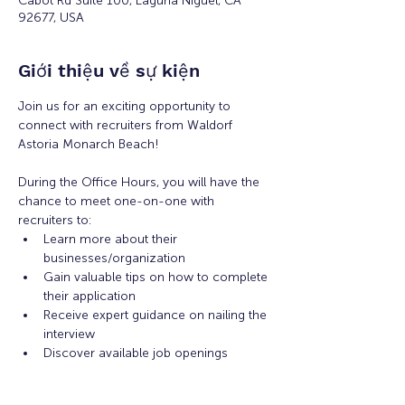
Cabot Rd Suite 100, Laguna Niguel, CA
92677, USA
Giới thiệu về sự kiện
Join us for an exciting opportunity to 
connect with recruiters from Waldorf 
Astoria Monarch Beach! 
During the Office Hours, you will have the 
chance to meet one-on-one with 
recruiters to: 
Learn more about their 
businesses/organization 
Gain valuable tips on how to complete 
their application 
Receive expert guidance on nailing the 
interview
Discover available job openings