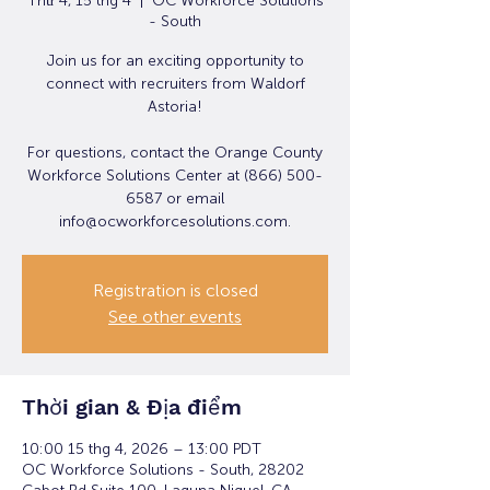
Thứ 4, 15 thg 4
  |  
OC Workforce Solutions
- South
Join us for an exciting opportunity to
connect with recruiters from Waldorf
Astoria!
For questions, contact the Orange County
Workforce Solutions Center at (866) 500-
6587 or email
info@ocworkforcesolutions.com.
Registration is closed
See other events
Thời gian & Địa điểm
10:00 15 thg 4, 2026 – 13:00 PDT
OC Workforce Solutions - South, 28202