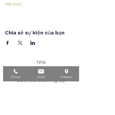
Hiện thêm
Chia sẻ sự kiện của bạn
Nhà
Dành cho người tìm việc
Phone
Email
Address
Dành cho doanh nghiệp
Cho tuổi trẻ
Sự kiện
Về