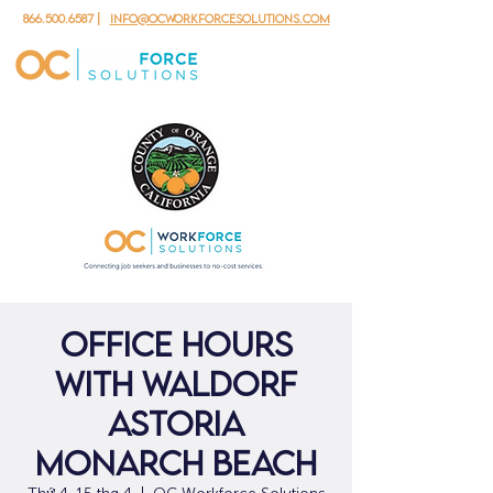
866.500.6587
|
info@ocworkforcesolutions.com
Office Hours
with Waldorf
Astoria
Monarch Beach