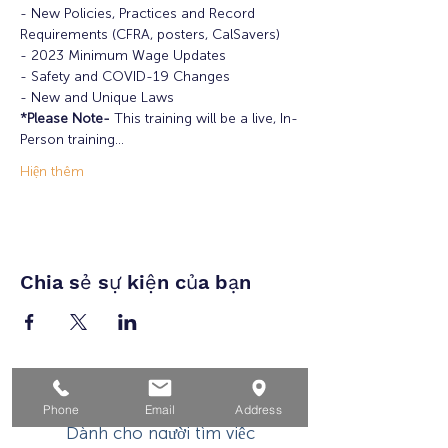
- New Policies, Practices and Record 
Requirements (CFRA, posters, CalSavers)

- 2023 Minimum Wage Updates

- Safety and COVID-19 Changes

- New and Unique Laws
*Please Note-
 This training will be a live, In-
Person training…
Hiện thêm
Chia sẻ sự kiện của bạn
Nhà
Phone
Email
Address
Dành cho người tìm việc