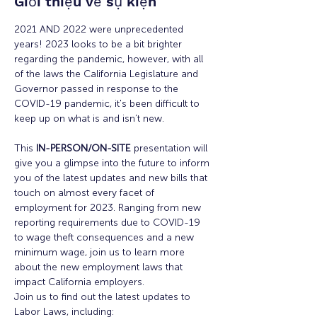
Giới thiệu về sự kiện
2021 AND 2022 were unprecedented 
years! 2023 looks to be a bit brighter 
regarding the pandemic, however, with all 
of the laws the California Legislature and 
Governor passed in response to the 
COVID-19 pandemic, it's been difficult to 
keep up on what is and isn’t new.
This 
IN-PERSON/ON-SITE
 presentation will 
give you a glimpse into the future to inform 
you of the latest updates and new bills that 
touch on almost every facet of 
employment for 2023. Ranging from new 
reporting requirements due to COVID-19 
to wage theft consequences and a new 
minimum wage, join us to learn more 
about the new employment laws that 
impact California employers.
Join us to find out the latest updates to 
Labor Laws, including:
