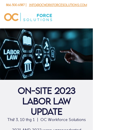
866.500.6587
|
info@ocworkforcesolutions.com
ON-SITE 2023
Labor Law
Update
Thứ 3, 10 thg 1
  |  
OC Workforce Solutions