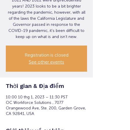
2021 AND 2022 were unprecedented
years! 2023 looks to be a bit brighter
regarding the pandemic, however, with all
of the laws the California Legislature and
Governor passed in response to the
COVID-19 pandemic, it's been difficult to
keep up on what is and isn’t new.
Registration is closed
See other events
Thời gian & Địa điểm
10:00 10 thg 1, 2023 – 11:30 PST
OC Workforce Solutions , 7077
Orangewood Ave, Ste. 200, Garden Grove,
CA 92841, USA