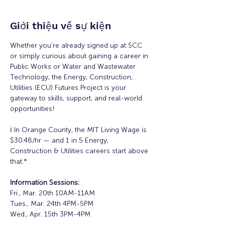
Giới thiệu về sự kiện
Whether you’re already signed up at SCC 
or simply curious about gaining a career in 
Public Works or Water and Wastewater 
Technology, the Energy, Construction, 
Utilities (ECU) Futures Project is your 
gateway to skills, support, and real-world 
opportunities!
ℹ️ In Orange County, the MIT Living Wage is 
$30.48/hr — and 1 in 5 Energy, 
Construction & Utilities careers start above 
that.*
Information Sessions:
Fri., Mar. 20th 10AM-11AM
Tues., Mar. 24th 4PM-5PM
Wed., Apr. 15th 3PM-4PM