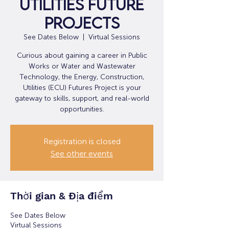
Utilities Future
Projects
See Dates Below
  |  
Virtual Sessions
Curious about gaining a career in Public
Works or Water and Wastewater
Technology, the Energy, Construction,
Utilities (ECU) Futures Project is your
gateway to skills, support, and real-world
opportunities.
Registration is closed
See other events
Thời gian & Địa điểm
See Dates Below
Virtual Sessions