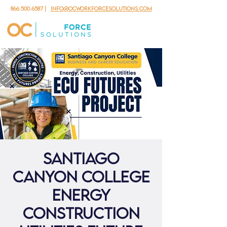
866.500.6587
|
info@ocworkforcesolutions.com
Santiago
Canyon College
Energy
Construction