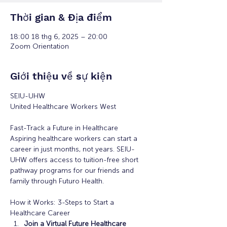
Thời gian & Địa điểm
18:00 18 thg 6, 2025 – 20:00
Zoom Orientation
Giới thiệu về sự kiện
SEIU-UHW
United Healthcare Workers West
Fast-Track a Future in Healthcare
Aspiring healthcare workers can start a 
career in just months, not years. SEIU-
UHW offers access to tuition-free short 
pathway programs for our friends and 
family through Futuro Health. 
How it Works: 3-Steps to Start a 
Healthcare Career
Join a Virtual Future Healthcare 