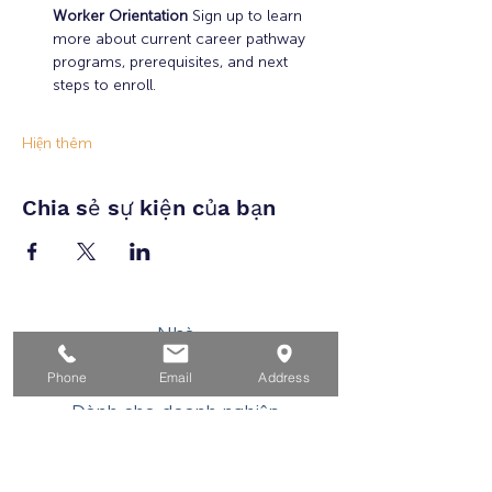
Worker Orientation 
Sign up to learn 
more about current career pathway 
programs, prerequisites, and next 
steps to enroll.
Hiện thêm
Chia sẻ sự kiện của bạn
Nhà
Dành cho người tìm việc
Phone
Email
Address
Dành cho doanh nghiệp
Cho tuổi trẻ