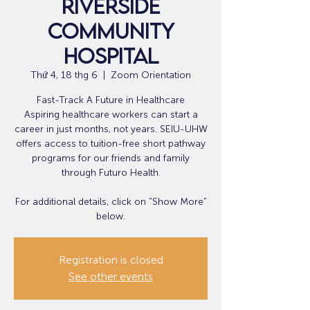
Riverside
Community
Hospital
Thứ 4, 18 thg 6
  |  
Zoom Orientation
Fast-Track A Future in Healthcare
Aspiring healthcare workers can start a
career in just months, not years. SEIU-UHW
offers access to tuition-free short pathway
programs for our friends and family
through Futuro Health.
For additional details, click on "Show More"
below.
Registration is closed
See other events