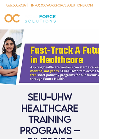
866.500.6587
|
info@ocworkforcesolutions.com
SEIU-UHW
Healthcare
Training
Programs –