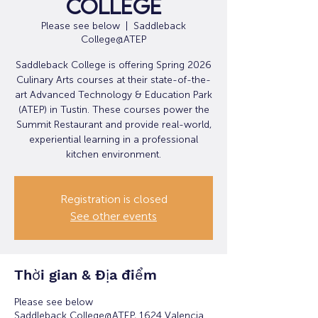
College
Please see below
  |  
Saddleback
College@ATEP
Saddleback College is offering Spring 2026
Culinary Arts courses at their state-of-the-
art Advanced Technology & Education Park
(ATEP) in Tustin. These courses power the
Summit Restaurant and provide real-world,
experiential learning in a professional
kitchen environment.
Registration is closed
See other events
Thời gian & Địa điểm
Please see below
Saddleback College@ATEP, 1624 Valencia