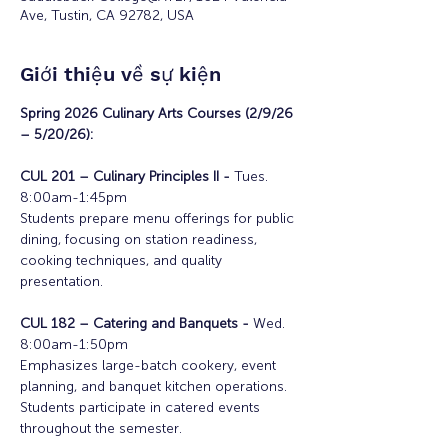
Ave, Tustin, CA 92782, USA
Giới thiệu về sự kiện
Spring 2026 Culinary Arts Courses (2/9/26 
– 5/20/26):
CUL 201 – Culinary Principles II - 
Tues. 
8:00am-1:45pm
Students prepare menu offerings for public 
dining, focusing on station readiness, 
cooking techniques, and quality 
presentation.
CUL 182 – Catering and Banquets - 
Wed. 
8:00am-1:50pm
Emphasizes large-batch cookery, event 
planning, and banquet kitchen operations. 
Students participate in catered events 
throughout the semester.