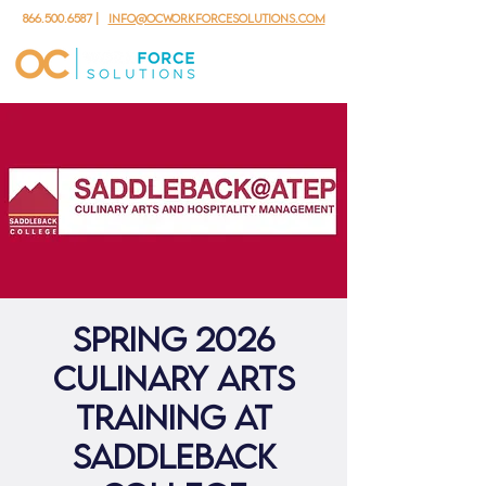
866.500.6587
|
info@ocworkforcesolutions.com
Spring 2026
Culinary Arts
Training at
Saddleback