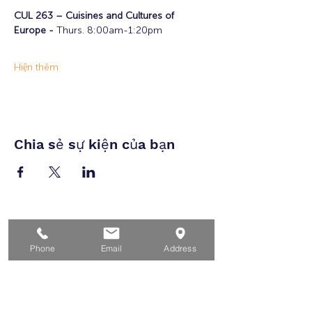
CUL 263 – Cuisines and Cultures of 
Europe - 
Thurs. 8:00am-1:20pm
Hiện thêm
Chia sẻ sự kiện của bạn
Nhà
Dành cho người tìm việc
Phone
Email
Address
Dành cho doanh nghiệp
Cho tuổi trẻ