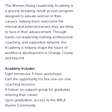
The Women Rising Leadership Academy is 
a ground-breaking, result-proven program 
designed to elevate women in their 
careers, helping them overcome the 
internal and external barriers they are likely 
to face in their advancement. Through 
hands-on leadership training, professional 
coaching, and supportive network, the 
Academy is helping shape the future of 
workforce development in Orange County 
and beyond. 
Academy Includes:
Eight immersive 3-hour workshops
Earn the opportunity for five one-on-one 
coaching sessions
A follow-on support group for graduates 
entering their career
Upon graduation, access to the WRLA 
Alumni Community