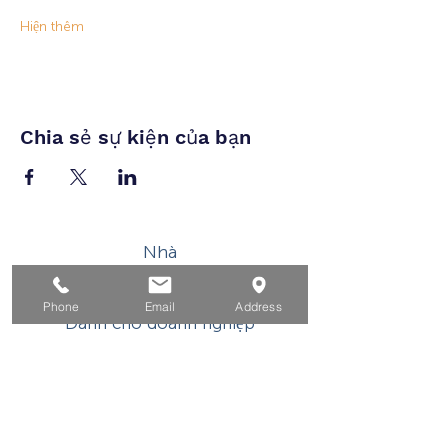
Hiện thêm
Chia sẻ sự kiện của bạn
Nhà
Dành cho người tìm việc
Phone
Email
Address
Dành cho doanh nghiệp
Cho tuổi trẻ
Sự kiện
Về