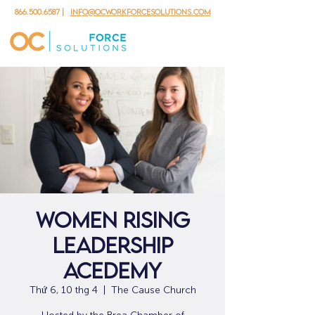
866.500.6587
|
info@ocworkforcesolutions.com
Women Rising
Leadership
Acedemy
Thứ 6, 10 thg 4
  |  
The Cause Church