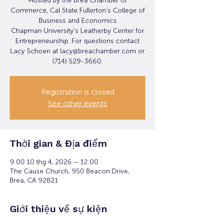
Hosted by the Brea Chamber of
Commerce, Cal State Fullerton’s College of
Business and Economics
Chapman University’s Leatherby Center for
Entrepreneurship. For questions contact
Lacy Schoen at lacy@breachamber.com or
(714) 529-3660.
Registration is closed
See other events
Thời gian & Địa điểm
9:00 10 thg 4, 2026 – 12:00
The Cause Church, 950 Beacon Drive,
Brea, CA 92821
Giới thiệu về sự kiện