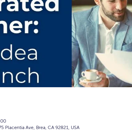
:00
5 Placentia Ave, Brea, CA 92821, USA