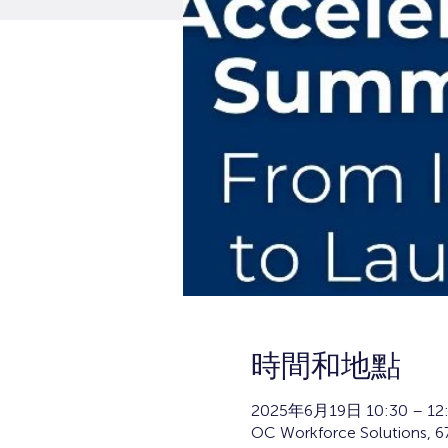
時間和地點
2025年6月19日 10:30 – 12
OC Workforce Solutions, 67