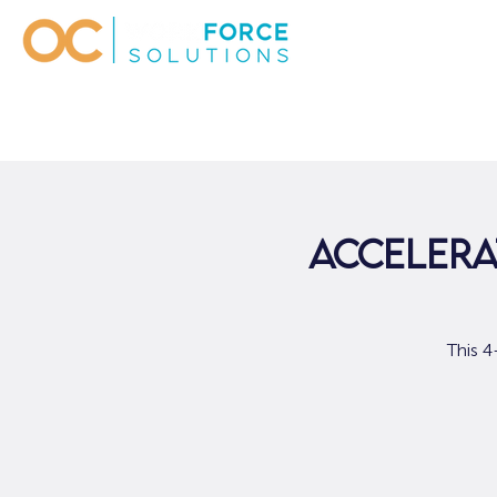
Accelera
This 4