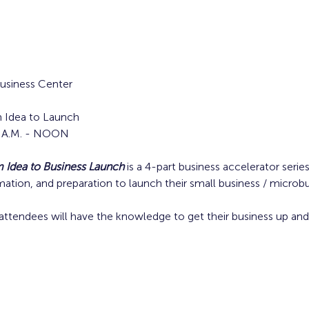
siness Center
 Idea to Launch
30 A.M. - NOON
Idea to Business Launch
is a 4-part business accelerator serie
rmation, and preparation to launch their small business / microbu
attendees will have the knowledge to get their business up and 