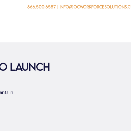
866.500.6587
| info@ocworkforcesolutions.
家
求职者
对于企业
为青年
活动
关于我
to Launch
ants in