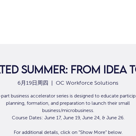
ted Summer: From Idea 
6月19日周四
  |  
OC Workforce Solutions
-part business accelerator series is designed to educate particip
planning, formation, and preparation to launch their small
business/microbusiness.
Course Dates: June 17, June 19, June 24, & June 26.
For additional details, click on "Show More" below.