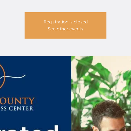
Registration is closed
See other events