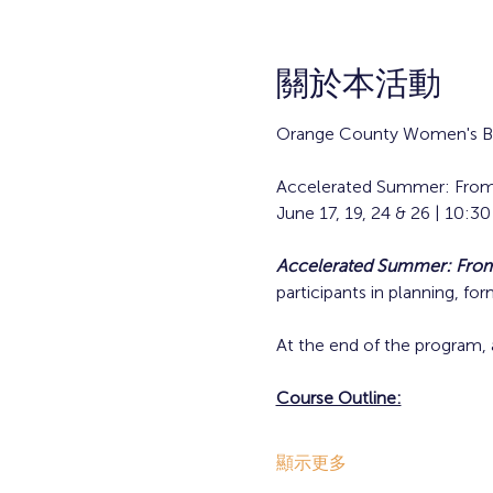
關於本活動
Orange County Women's Bu
Accelerated Summer: From
June 17, 19, 24 & 26 | 10:
Accelerated Summer: From 
participants in planning, fo
At the end of the program, 
Course Outline:
顯示更多