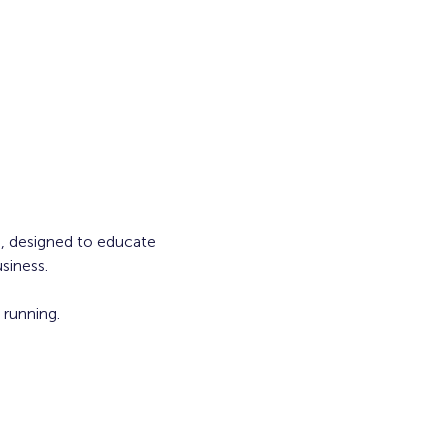
s, designed to educate 
siness.
running. 