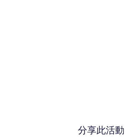
分享此活動