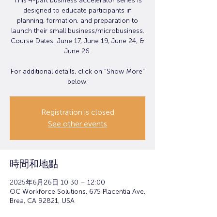
This 4-part business accelerator series is
designed to educate participants in
planning, formation, and preparation to
launch their small business/microbusiness.
Course Dates: June 17, June 19, June 24, &
June 26.
For additional details, click on "Show More"
below.
Registration is closed
See other events
時間和地點
2025年6月26日 10:30 – 12:00
OC Workforce Solutions, 675 Placentia Ave,
Brea, CA 92821, USA