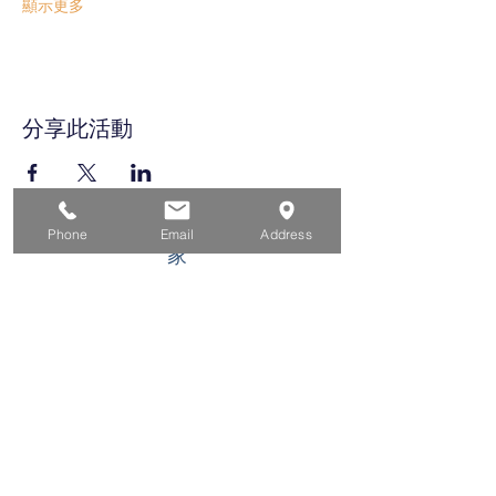
顯示更多
分享此活動
Phone
Email
Address
家
求职者
对于企业
为青年
活动
关于