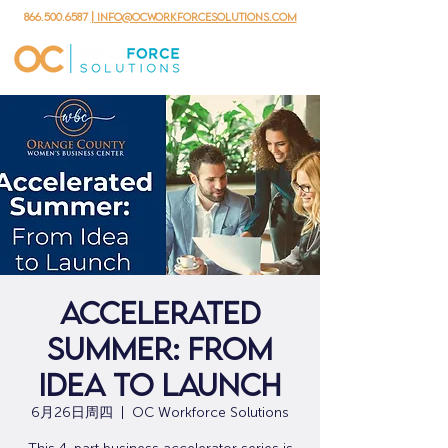
866.500.6587
| info@ocworkforcesolutions.com
Accelerated
Summer: From
Idea to Launch
6月26日周四
  |  
OC Workforce Solutions