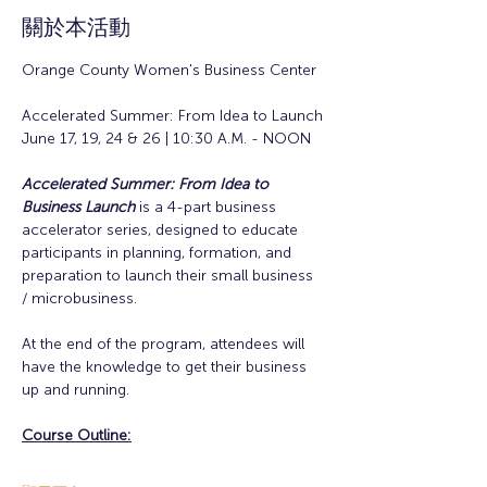
關於本活動
Orange County Women's Business Center
Accelerated Summer: From Idea to Launch
June 17, 19, 24 & 26 | 10:30 A.M. - NOON
Accelerated Summer: From Idea to 
Business Launch
is a 4-part business 
accelerator series, designed to educate 
participants in planning, formation, and 
preparation to launch their small business 
/ microbusiness.
At the end of the program, attendees will 
have the knowledge to get their business 
up and running. 
Course Outline: