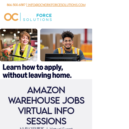
866.500.6587
| info@ocworkforcesolutions.com
Amazon
Warehouse Jobs
Virtual Info
Sessions