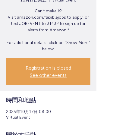
10月17日周五
  |  
Virtual Event
Can’t make it?
Visit amazon.com/flexiblejobs to apply, or
text JOBEVENT to 31432 to sign up for
alerts from Amazon.*
For additional details, click on "Show More"
below.
Registration is closed
See other events
時間和地點
2025年10月17日 08:00
Virtual Event