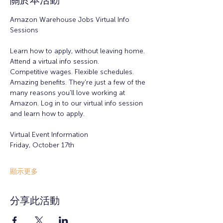
關於本活動
Amazon Warehouse Jobs Virtual Info 
Sessions
Learn how to apply, without leaving home.
Attend a virtual info session. 
Competitive wages. Flexible schedules. 
Amazing benefits. They're just a few of the 
many reasons you'll love working at 
Amazon. Log in to our virtual info session 
and learn how to apply. 
Virtual Event Information
Friday, October 17th  
顯示更多
分享此活動