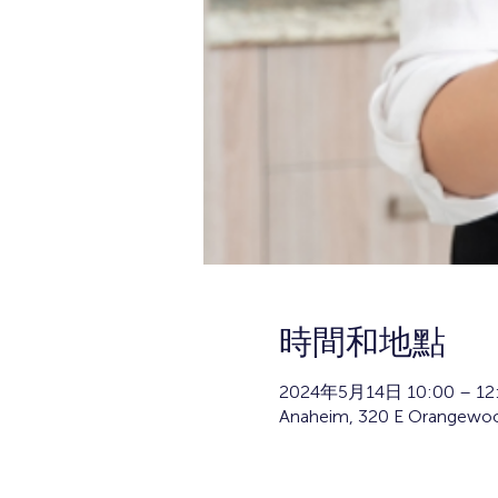
時間和地點
2024年5月14日 10:00 – 12
Anaheim, 320 E Orangewoo