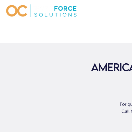
AMERICA
For q
Call