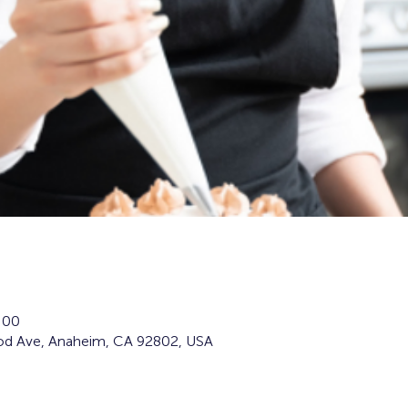
:00
d Ave, Anaheim, CA 92802, USA