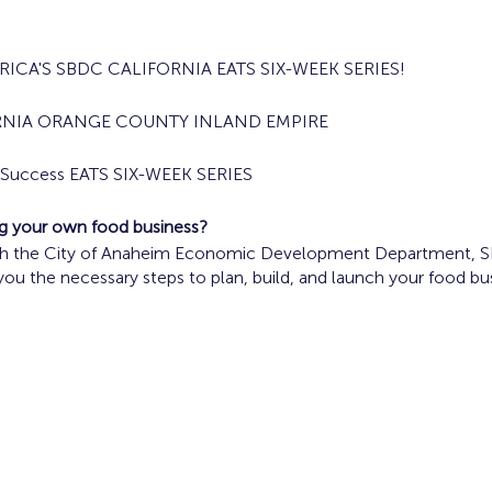
ICA'S SBDC CALIFORNIA EATS SIX-WEEK SERIES!
RNIA ORANGE COUNTY INLAND EMPIRE
s Success EATS SIX-WEEK SERIES
ing your own food business?
ith the City of Anaheim Economic Development Department, SBD
 you the necessary steps to plan, build, and launch your food bu
ood Truck Operators are encouraged to participate in the prog
, 2024 10 a.m. - Noon
Concept