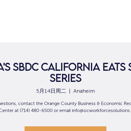
'S SBDC CALIFORNIA EATS 
SERIES
5月14日周二
  |  
Anaheim
uestions, contact the Orange County Business & Economic Re
 Center at (714) 480-6500 or email info@ocworkforcesolutions