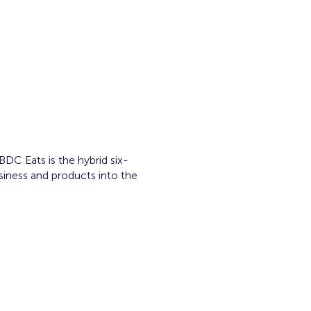
C Eats is the hybrid six-
siness and products into the
ram.