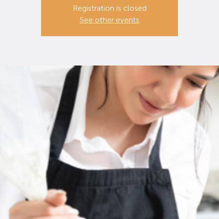
Registration is closed
See other events