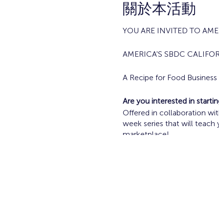
關於本活動
YOU ARE INVITED TO AMER
AMERICA'S SBDC CALIFO
A Recipe for Food Busines
Are you interested in start
Offered in collaboration w
week series that will teach
marketplace!
Current Food Vendors and F
Tuesdays April 23 - May 2/
Topics Include:
Going from Idea to 