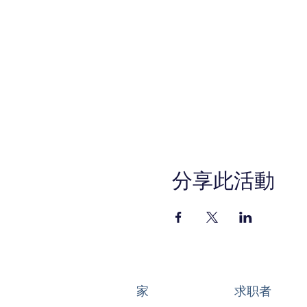
Setting Up Your Busin
Honing In on Your Off
Starting to Sell
Managing Your Busin
Getting the Word Out
In-Person Sessions:
Ponderosa Park Family Res
Program Kick Off: Tuesday, 
Graduation Event: Tuesday,
*All other sessions will be h
分享此活動
REGISTER TODAY!
Anaheim-SBDCEats.eventb
This WIOA Title I financiall
services are available upon r
Service (800) 735-2922 or 7
家
求职者
6500 at least 48 hours pri