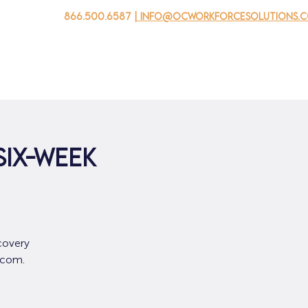
866.500.6587
| info@ocworkforcesolutions.
家
求职者
对于企业
为青年
活动
关于我
SIX-WEEK
covery
.com.