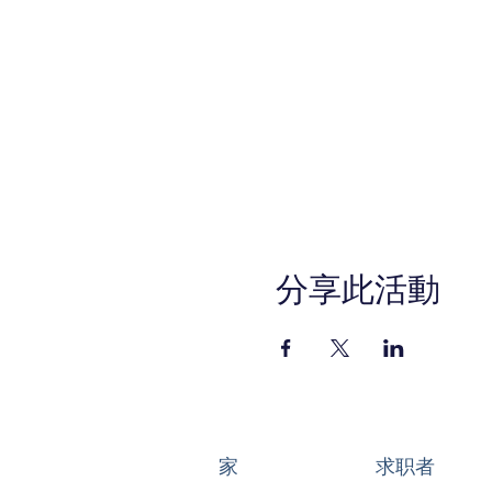
Setting Up Your Busin
Honing In on Your Off
Starting to Sell
Managing Your Busin
Getting the Word Out
In-Person Sessions:
Ponderosa Park Family Res
Program Kick Off: Tuesday, 
Graduation Event: Tuesday,
*All other sessions will be h
分享此活動
REGISTER TODAY!
Anaheim-SBDCEats.eventb
This WIOA Title I financiall
services are available upon r
Service (800) 735-2922 or 7
家
求职者
6500 at least 48 hours pri