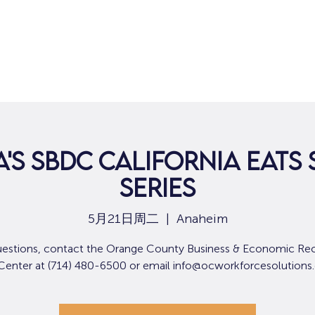
'S SBDC CALIFORNIA EATS 
SERIES
5月21日周二
  |  
Anaheim
uestions, contact the Orange County Business & Economic Re
 Center at (714) 480-6500 or email info@ocworkforcesolutions