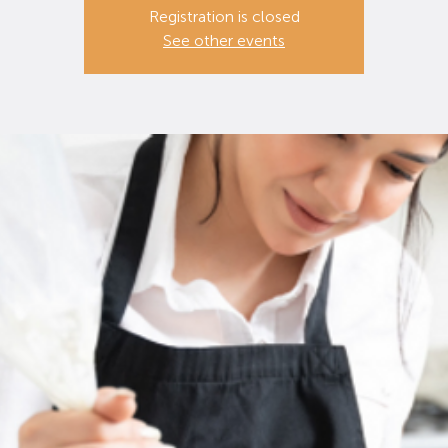
Registration is closed
See other events