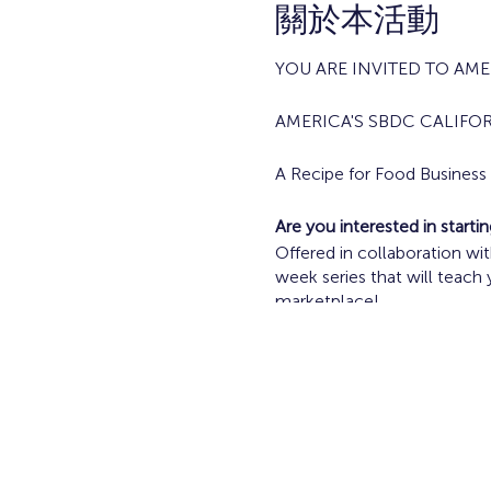
關於本活動
YOU ARE INVITED TO AMER
AMERICA'S SBDC CALIFO
A Recipe for Food Busines
Are you interested in start
Offered in collaboration w
week series that will teach
marketplace!
Current Food Vendors and F
Tuesdays April 23 - May 2/
Topics Include:
Going from Idea to 