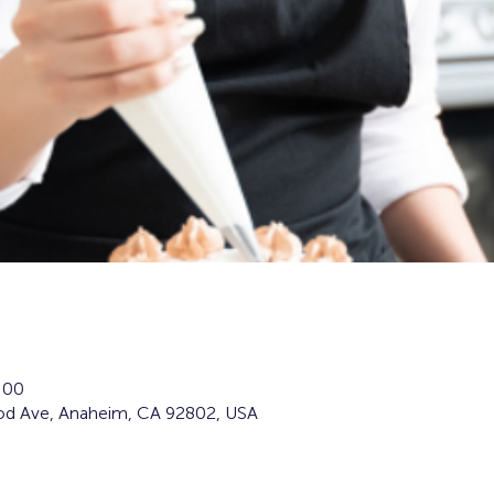
:00
d Ave, Anaheim, CA 92802, USA