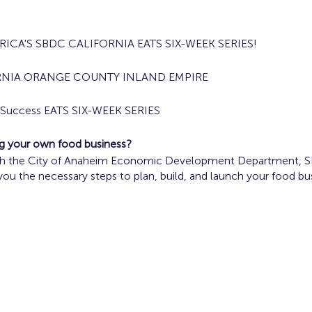
ICA'S SBDC CALIFORNIA EATS SIX-WEEK SERIES!
RNIA ORANGE COUNTY INLAND EMPIRE
s Success EATS SIX-WEEK SERIES
ing your own food business?
ith the City of Anaheim Economic Development Department, SBD
 you the necessary steps to plan, build, and launch your food bu
ood Truck Operators are encouraged to participate in the prog
, 2024 10 a.m. - Noon
Concept