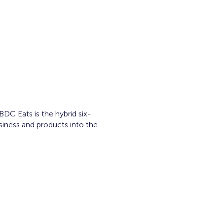
C Eats is the hybrid six-
siness and products into the
ram.