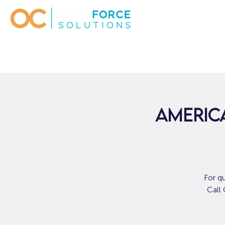
AMERICA
For q
Call