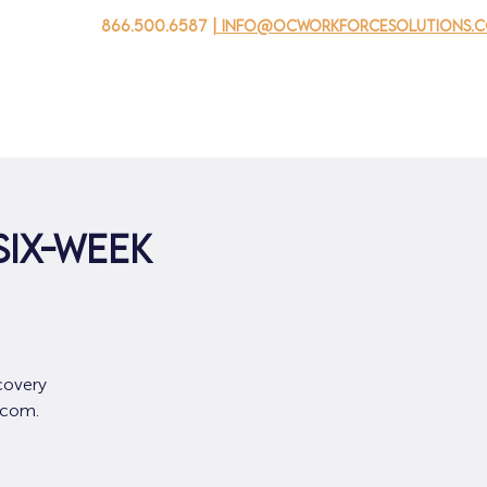
866.500.6587
| info@ocworkforcesolutions.
家
求职者
对于企业
为青年
活动
关于我
SIX-WEEK
covery
.com.