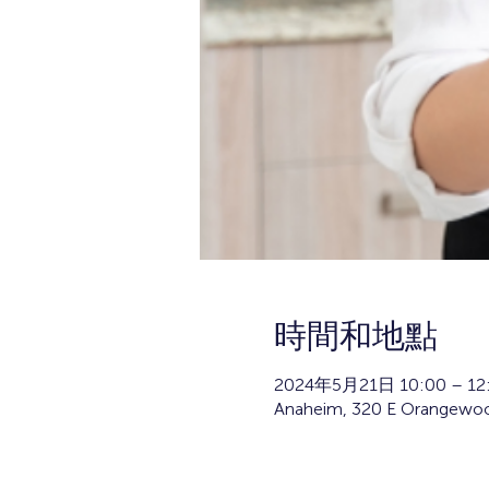
時間和地點
2024年5月21日 10:00 – 12
Anaheim, 320 E Orangewoo