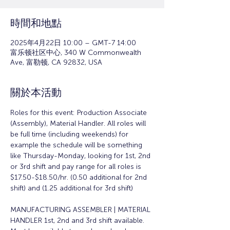
時間和地點
2025年4月22日 10:00 – GMT-7 14:00
富乐顿社区中心, 340 W Commonwealth
Ave, 富勒顿, CA 92832, USA
關於本活動
Roles for this event: Production Associate 
(Assembly), Material Handler. All roles will 
be full time (including weekends) for 
example the schedule will be something 
like Thursday-Monday, looking for 1st, 2nd 
or 3rd shift and pay range for all roles is 
$17.50-$18.50/hr. (0.50 additional for 2nd 
shift) and (1.25 additional for 3rd shift)
MANUFACTURING ASSEMBLER | MATERIAL 
HANDLER 1st, 2nd and 3rd shift available. 