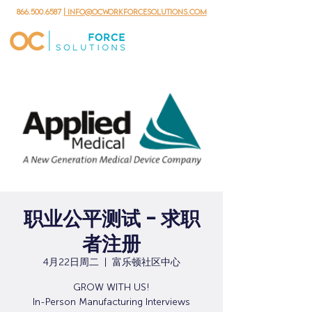
866.500.6587
| info@ocworkforcesolutions.com
职业公平测试 - 求职
者注册
4月22日周二
  |  
富乐顿社区中心
GROW WITH US!