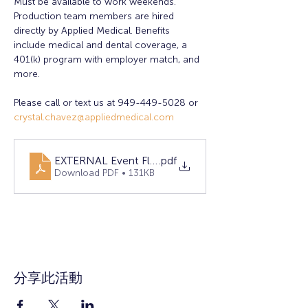
Must be available to work weekends. 
Production team members are hired 
directly by Applied Medical. Benefits 
include medical and dental coverage, a 
401(k) program with employer match, and 
more.
Please call or text us at 949-449-5028 or 
crystal.chavez@appliedmedical.com
EXTERNAL Event Flyer 2025 April RSM
.pdf
Download PDF • 131KB
分享此活動