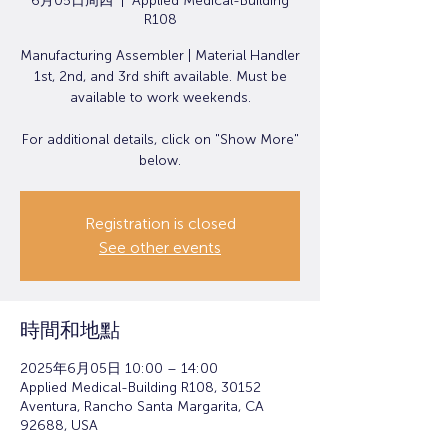
6月05日周四
  |  
Applied Medical-Building
R108
Manufacturing Assembler | Material Handler
1st, 2nd, and 3rd shift available. Must be
available to work weekends.
For additional details, click on "Show More"
below.
Registration is closed
See other events
時間和地點
2025年6月05日 10:00 – 14:00
Applied Medical-Building R108, 30152
Aventura, Rancho Santa Margarita, CA
92688, USA