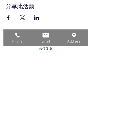
分享此活動
家
Phone
Email
Address
求职者
对于企业
为青年
活动
关于
接触