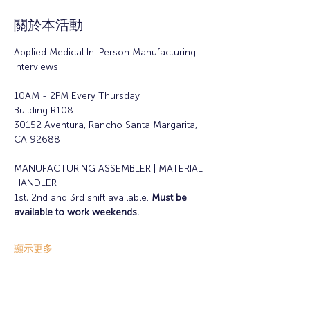
關於本活動
Applied Medical In-Person Manufacturing 
Interviews
10AM - 2PM Every Thursday
Building R108
30152 Aventura, Rancho Santa Margarita, 
CA 92688
MANUFACTURING ASSEMBLER | MATERIAL 
HANDLER
1st, 2nd and 3rd shift available. 
Must be 
available to work weekends.
顯示更多