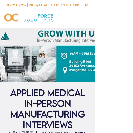
866.500.6587
| info@ocworkforcesolutions.com
Applied Medical
In-Person
Manufacturing
Interviews