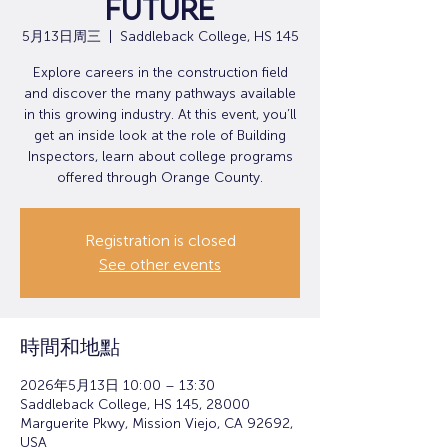
Future
5月13日周三
  |  
Saddleback College, HS 145
Explore careers in the construction field
and discover the many pathways available
in this growing industry. At this event, you’ll
get an inside look at the role of Building
Inspectors, learn about college programs
offered through Orange County.
Registration is closed
See other events
時間和地點
2026年5月13日 10:00 – 13:30
Saddleback College, HS 145, 28000
Marguerite Pkwy, Mission Viejo, CA 92692,
USA