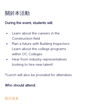
關於本活動
During the event, students will:
Learn about the careers in the 
Construction field
Plan a future with Building Inspectors 
Learn about the college programs 
within OC Colleges
Hear from industry representatives 
looking to hire new talent!
*Lunch will also be provided for attendees.
Who should attend:
顯示更多