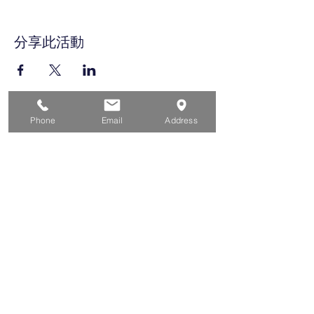
分享此活動
Phone
Email
Address
家
求职者
对于企业
为青年
活动
关于
接触