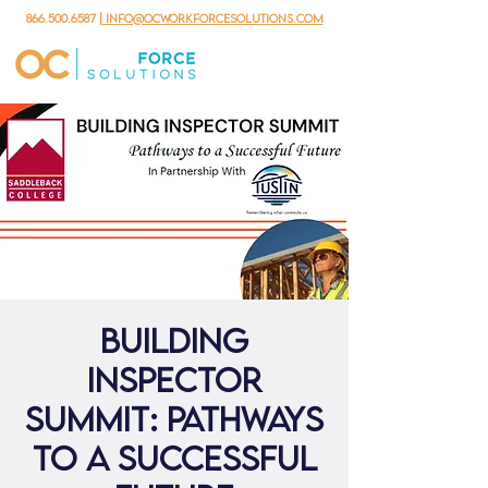
866.500.6587
| info@ocworkforcesolutions.com
Building
Inspector
Summit: Pathways
to a Successful