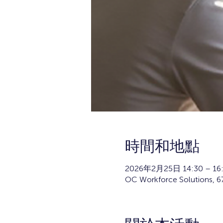
時間和地點
2026年2月25日 14:30 – 16
OC Workforce Solutions, 67