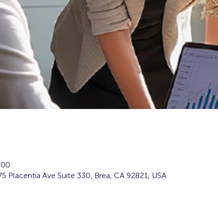
:00
5 Placentia Ave Suite 330, Brea, CA 92821, USA