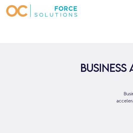
Business 
Busi
accelera