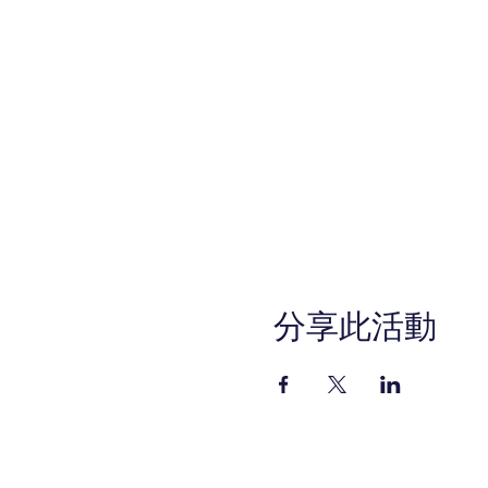
分享此活動