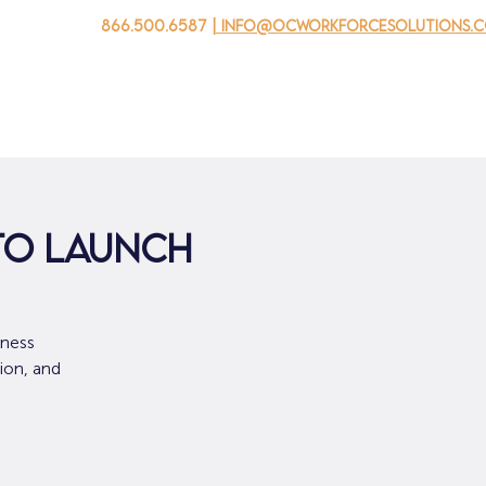
866.500.6587
| info@ocworkforcesolutions.
家
求职者
对于企业
为青年
活动
关于我
 to Launch
iness
ion, and