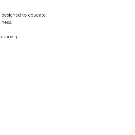
s, designed to educate 
iness.
running. 