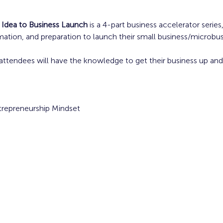
 Idea to Business Launch
 is a 4-part business accelerator serie
rmation, and preparation to launch their small business/microbus
attendees will have the knowledge to get their business up and 
ntrepreneurship Mindset