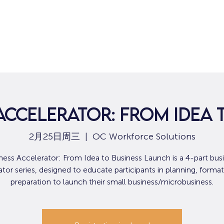
Accelerator: From Idea
2月25日周三
  |  
OC Workforce Solutions
ness Accelerator: From Idea to Business Launch is a 4-part bus
tor series, designed to educate participants in planning, format
preparation to launch their small business/microbusiness.