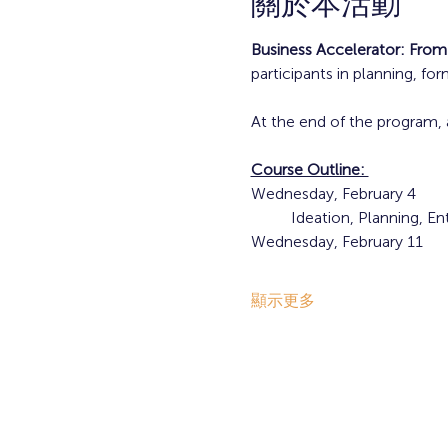
關於本活動
Business Accelerator: From
participants in planning, fo
At the end of the program, 
Course Outline: 
Wednesday, February 4
	Ideation, Planning, E
Wednesday, February 11
顯示更多