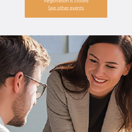
Registration is closed
See other events