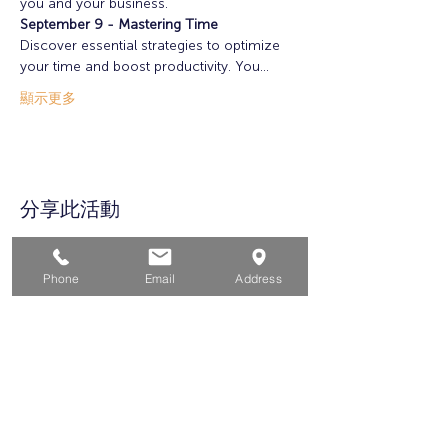
you and your business. 
September 9 - Mastering Time
Discover essential strategies to optimize 
your time and boost productivity. You…
顯示更多
分享此活動
Phone
Email
Address
家
求职者
对于企业
为青年