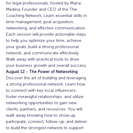
for legal professionals, hosted by Maria 
Medina, Founder and CEO of the The 
Coaching Network. Learn essential skills in 
time management, goal acquisition, 
networking, and effective communication. 
Each session will provide actionable steps 
to help you optimize your time, achieve 
your goals, build a strong professional 
network, and communicate effectively. 
Walk away with practical tools to drive 
your business growth and overall success. 
August 12 - The Power of Networking
Discover the art of building and leveraging 
a strong professional network. Learn how 
to connect with key local influencers, 
foster meanigful relationships. and utilize 
networking opportunities to gain new 
clients, partners, and resources. You will 
walk away knowing how to show up, 
participate, connect, follow-up, and deliver 
to build the strongest network to support 