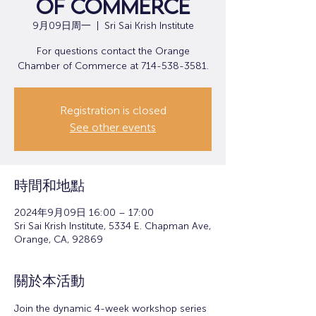
of Commerce
9月09日周一
  |  
Sri Sai Krish Institute
For questions contact the Orange
Chamber of Commerce at 714-538-3581.
Registration is closed
See other events
時間和地點
2024年9月09日 16:00 – 17:00
Sri Sai Krish Institute, 5334 E. Chapman Ave,
Orange, CA, 92869
關於本活動
Join the dynamic 4-week workshop series 