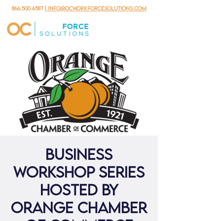
866.500.6587
| info@ocworkforcesolutions.com
Business
Workshop Series
hosted by
Orange Chamber