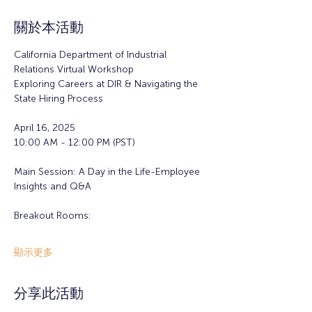
關於本活動
California Department of Industrial 
Relations Virtual Workshop
Exploring Careers at DIR & Navigating the 
State Hiring Process
April 16, 2025
10:00 AM - 12:00 PM (PST)
Main Session: A Day in the Life-Employee 
Insights and Q&A
Breakout Rooms:
顯示更多
分享此活動