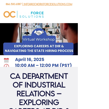
866.500.6587
| info@ocworkforcesolutions.com
CA Department
of Industrial
Relations –
Exploring