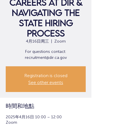
Careers at DIR &
Navigating the
State Hiring
Process
4月16日周三
  |  
Zoom
For questions contact:
recruitment@dir.ca.gov
Registration is closed
See other events
時間和地點
2025年4月16日 10:00 – 12:00
Zoom