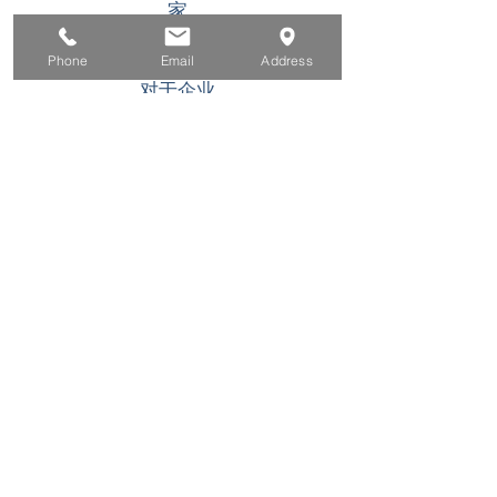
家
求职者
Phone
Email
Address
对于企业
为青年
活动
关于
接触
此 WIOA Title I 经济援助计划或活动是机会均等
的雇主/计划。可应要求为残障人士提供辅助工具
和服务。 TDD/TTY 用户，请致电加州中继服务
(800) 735-2922
或 711. 如果您需要特殊帮助来