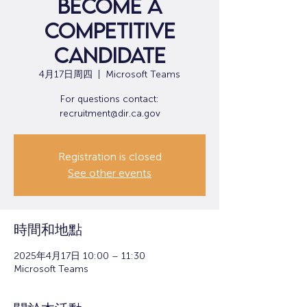
Become a
Competitive
Candidate
4月17日周四
  |  
Microsoft Teams
For questions contact:
recruitment@dir.ca.gov
Registration is closed
See other events
時間和地點
2025年4月17日 10:00 – 11:30
Microsoft Teams