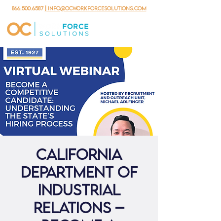
866.500.6587
| info@ocworkforcesolutions.com
California
Department of
Industrial
Relations –