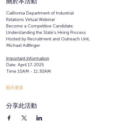
關於本活動
California Department of Industrial 
Relations Virtual Webinar
Become a Competitive Candidate: 
Understanding the State's Hiring Process
Hosted by Recruitment and Outreach Unit, 
Michael Adlfinger
Important Information
Date: April 17, 2025
Time 10AM - 11:30AM
顯示更多
分享此活動