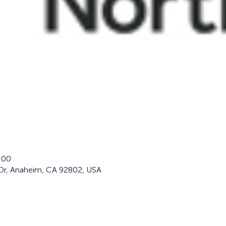
:00
Dr, Anaheim, CA 92802, USA