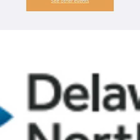
See other events