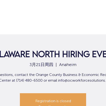
laware North Hiring Ev
3月21日周四
  |  
Anaheim
uestions, contact the Orange County Business & Economic Re
 Center at (714) 480-6500 or email info@ocworkforcesolutions
Registration is closed