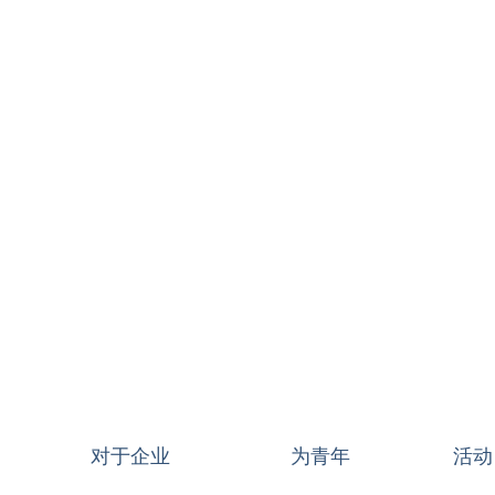
对于企业
为青年
活动