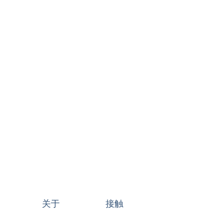
关于
接触