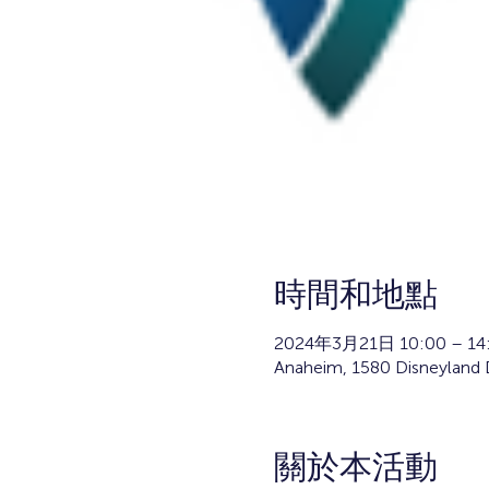
時間和地點
2024年3月21日 10:00 – 14
Anaheim, 1580 Disneyland 
關於本活動