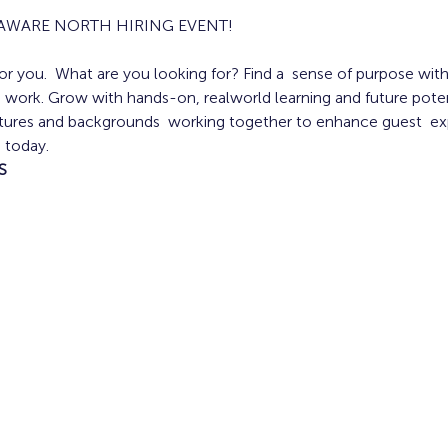
LAWARE NORTH HIRING EVENT!
r you.  What are you looking for? Find a  sense of purpose with 
y  work. Grow with hands-on, realworld learning and future poten
ultures and backgrounds  working together to enhance guest  exp
 today.
S