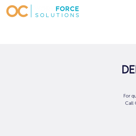
De
For q
Call