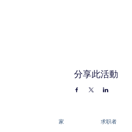
分享此活動
家
求职者