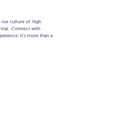
our culture of  high 
tial.  Connect with 
erience. It’s more than a 