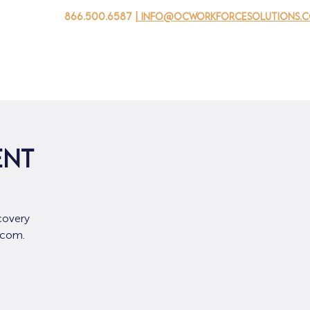
866.500.6587
| info@ocworkforcesolutions.
家
求职者
对于企业
为青年
活动
关于我
ent
covery
.com.