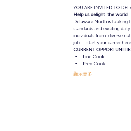
YOU ARE INVITED TO DE
Help us delight  the world
Delaware North is looking fo
standards and exciting dail
individuals from  diverse c
job — start your career here
CURRENT OPPORTUNITIE
Line Cook 
Prep Cook 
顯示更多