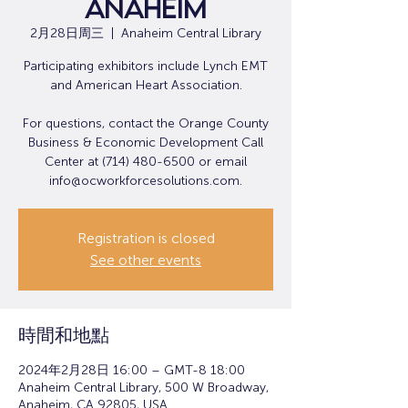
Anaheim
2月28日周三
  |  
Anaheim Central Library
Participating exhibitors include Lynch EMT
and American Heart Association.
For questions, contact the Orange County
Business & Economic Development Call
Center at (714) 480-6500 or email
info@ocworkforcesolutions.com.
Registration is closed
See other events
時間和地點
2024年2月28日 16:00 – GMT-8 18:00
Anaheim Central Library, 500 W Broadway,
Anaheim, CA 92805, USA