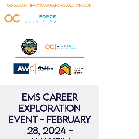
866.500.6587
| info@ocworkforcesolutions.com
EMS Career
Exploration
Event - February
28, 2024 -