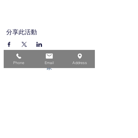
分享此活動
Phone
Email
Address
家
求职者
对于企业
为青年
活动
关于
接触