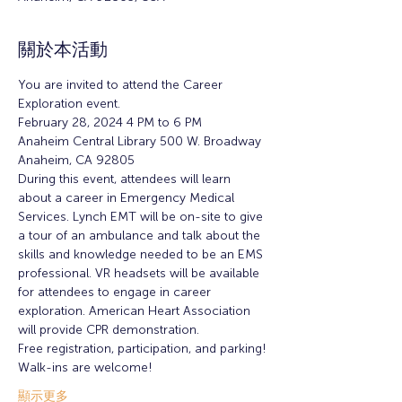
關於本活動
You are invited to attend the Career 
Exploration event.
February 28, 2024 4 PM to 6 PM
Anaheim Central Library 500 W. Broadway 
Anaheim, CA 92805 
During this event, attendees will learn 
about a career in Emergency Medical 
Services. Lynch EMT will be on-site to give 
a tour of an ambulance and talk about the 
skills and knowledge needed to be an EMS 
professional. VR headsets will be available 
for attendees to engage in career 
exploration. American Heart Association 
will provide CPR demonstration.
Free registration, participation, and parking!
Walk-ins are welcome!
顯示更多