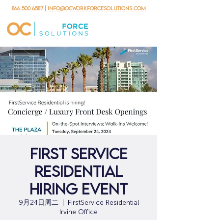
866.500.6587
| info@ocworkforcesolutions.com
First Service
Residential
Hiring Event
9月24日周二
  |  
FirstService Residential
Irvine Office