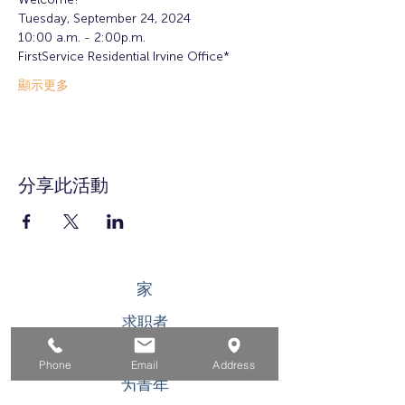
Tuesday, September 24, 2024
10:00 a.m. - 2:00p.m.
FirstService Residential Irvine Office*
顯示更多
分享此活動
家
求职者
对于企业
Phone
Email
Address
为青年