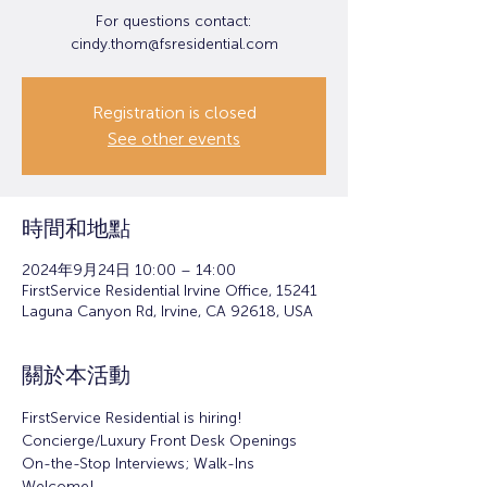
For questions contact:
cindy.thom@fsresidential.com
Registration is closed
See other events
時間和地點
2024年9月24日 10:00 – 14:00
FirstService Residential Irvine Office, 15241
Laguna Canyon Rd, Irvine, CA 92618, USA
關於本活動
FirstService Residential is hiring!
Concierge/Luxury Front Desk Openings
On-the-Stop Interviews; Walk-Ins 
Welcome!