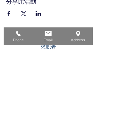
分享此活動
家
Phone
Email
Address
求职者
对于企业
为青年
活动
关于
接触