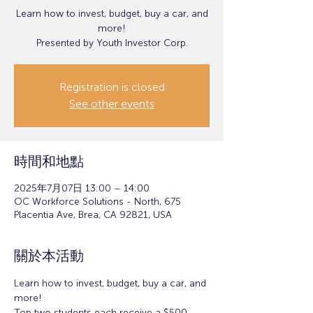
Learn how to invest, budget, buy a car, and
more!
Presented by Youth Investor Corp.
Registration is closed
See other events
時間和地點
2025年7月07日 13:00 – 14:00
OC Workforce Solutions - North, 675
Placentia Ave, Brea, CA 92821, USA
關於本活動
Learn how to invest, budget, buy a car, and 
more!
Top two students each receive a $500 