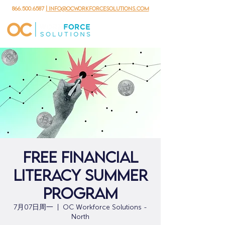
866.500.6587
| info@ocworkforcesolutions.com
Free Financial
Literacy Summer
Program
7月07日周一
  |  
OC Workforce Solutions -
North