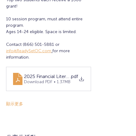
grant! 
10 session program, must attend entire 
program. 
Ages 14-24 eligible. Space is limited. 
Contact (866) 501-5881 or 
info@ReadySetOC.com
for more 
information.
2025 Financial Literacy Flyer - FINAL (1)
.pdf
Download PDF • 1.37MB
顯示更多