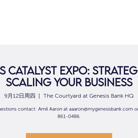
s Catalyst Expo: Strateg
Scaling Your Business
9月12日周四
  |  
The Courtyard at Genesis Bank HQ
uestions contact: Amil Aaron at aaaron@mygenesisbank.com o
861-0486.