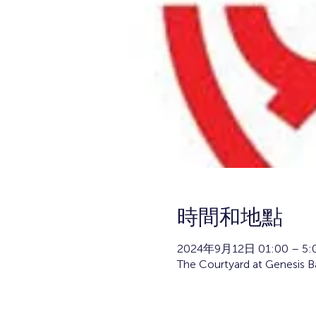
時間和地點
2024年9月12日 01:00 – 5:
The Courtyard at Genesis 