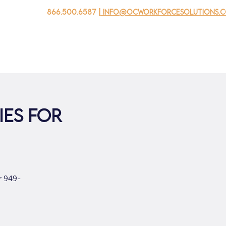
866.500.6587
| info@ocworkforcesolutions.
家
求职者
对于企业
为青年
活动
关于我
ies for
r 949-