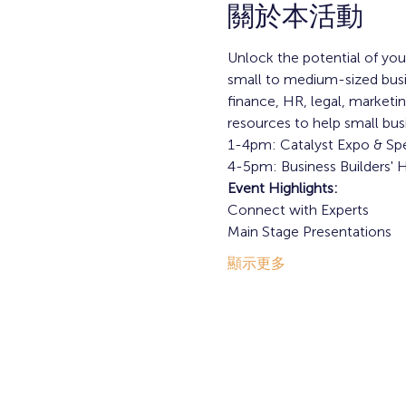
關於本活動
Unlock the potential of your
small to medium-sized busine
finance, HR, legal, marketi
resources to help small bus
1-4pm: Catalyst Expo & Spe
4-5pm: Business Builders'
Event Highlights: 
Connect with Experts
Main Stage Presentations
顯示更多