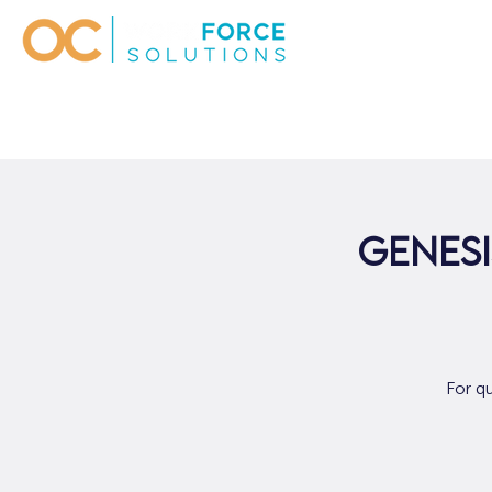
Genesi
For q