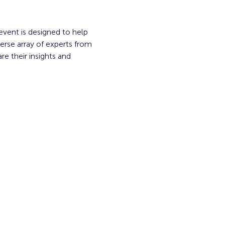
event is designed to help 
erse array of experts from 
e their insights and 