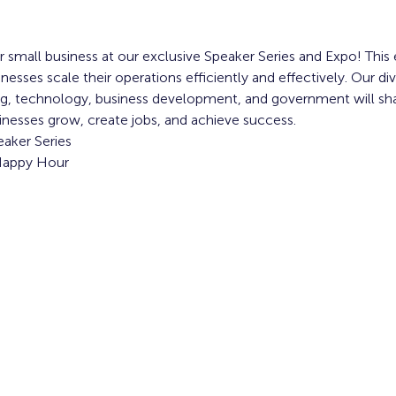
 small business at our exclusive Speaker Series and Expo! This 
sses scale their operations efficiently and effectively. Our div
ng, technology, business development, and government will shar
inesses grow, create jobs, and achieve success.
aker Series
 Happy Hour