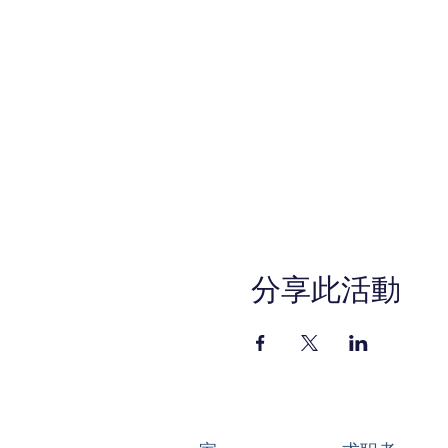
分享此活動