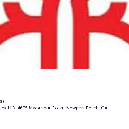
00
Bank HQ, 4675 MacArthur Court, Newport Beach, CA