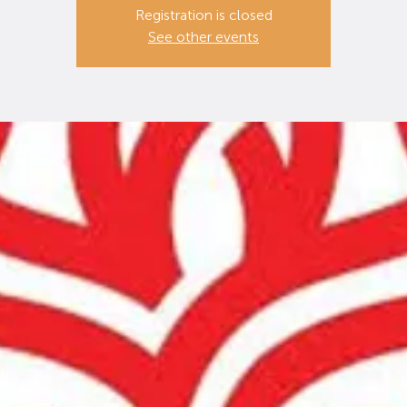
Registration is closed
See other events