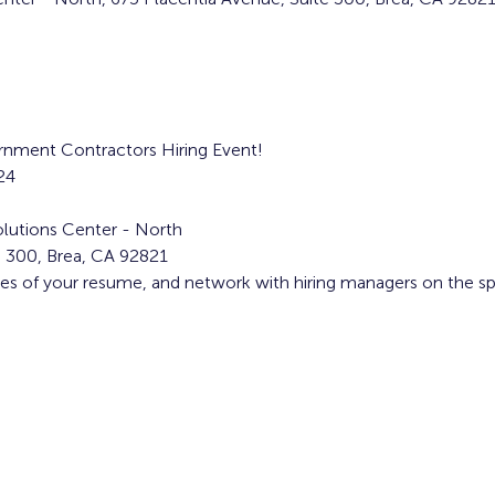
ernment Contractors Hiring Event! 
24
lutions Center - North
e 300, Brea, CA 92821
ies of your resume, and network with hiring managers on the sp