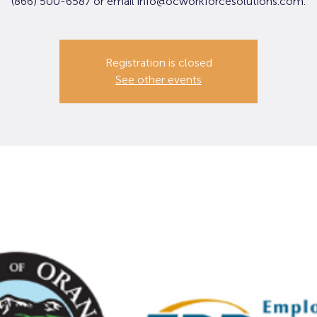
(866) 500-6587 or email info@ocworkforcesolutions.com.
Registration is closed
See other events