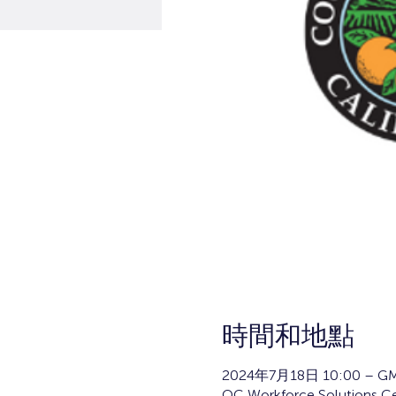
時間和地點
2024年7月18日 10:00 – GM
OC Workforce Solutions Cen