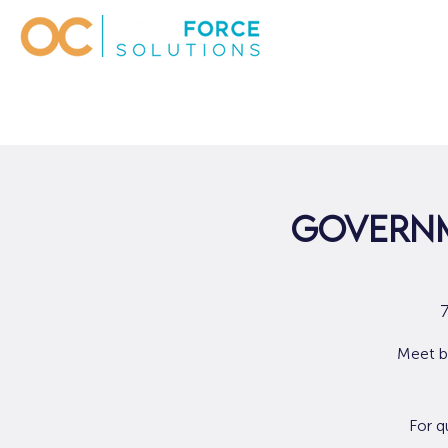
Governm
Meet b
For q