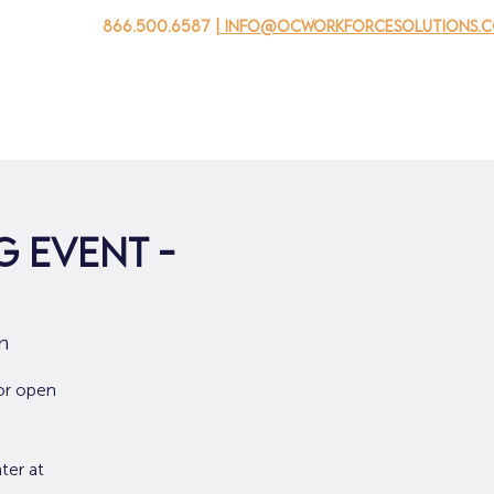
866.500.6587
| info@ocworkforcesolutions.
家
求职者
对于企业
为青年
活动
关于我
 Event -
h
or open
ter at