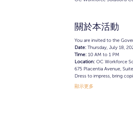
關於本活動
You are invited to the Gov
Date: 
Thursday, July 18, 20
Time: 
10 AM to 1 PM
Location: 
OC Workforce So
675 Placentia Avenue, Suit
Dress to impress, bring cop
顯示更多