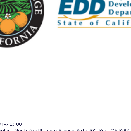
T-7 13:00
ter - North, 675 Placentia Avenue, Suite 300, Brea, CA 9282