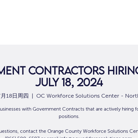
ent Contractors Hiring
July 18, 2024
7月18日周四
  |  
OC Workforce Solutions Center - Nort
usinesses with Government Contracts that are actively hiring f
positions.
uestions, contact the Orange County Workforce Solutions Cen