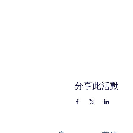
分享此活動